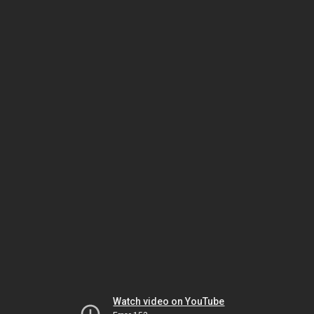
Watch video on YouTube