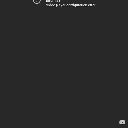
Error 153
Video player configuration error