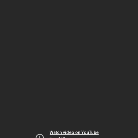
Watch video on YouTube