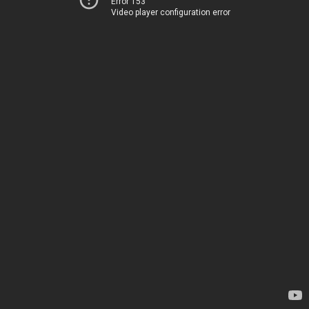
Error 153
Video player configuration error