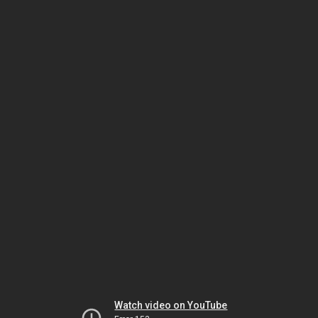
Watch video on YouTube