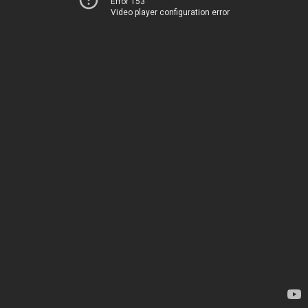
Error 153
Video player configuration error