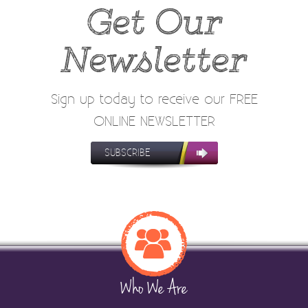
Get Our
Newsletter
Sign up today to receive our FREE
ONLINE NEWSLETTER
SUBSCRIBE
Who We Are