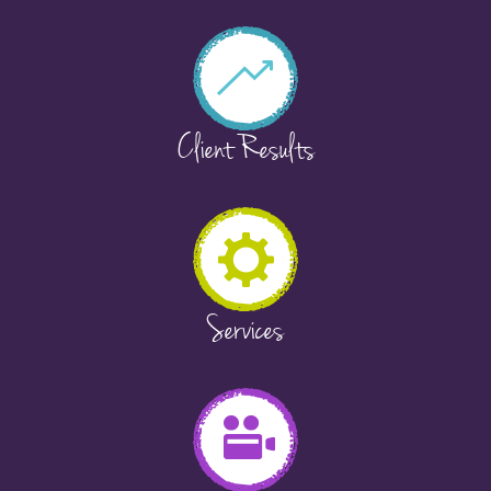
Client Results
Services