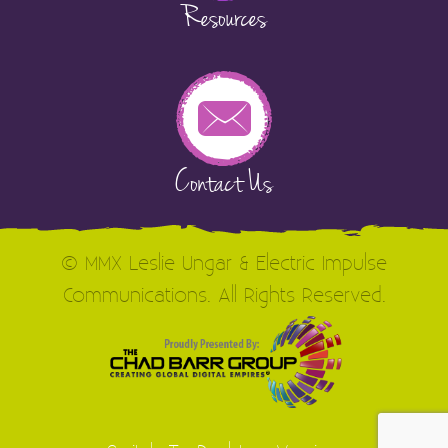
Resources
Contact Us
© MMX Leslie Ungar & Electric Impulse
Communications. All Rights Reserved.