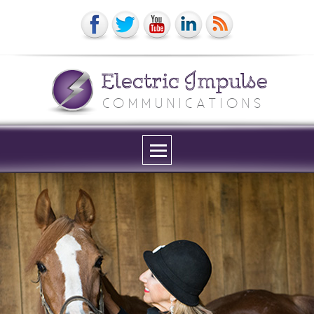
Electric Impulse
COMMUNICATIONS
Menu
and
widgets