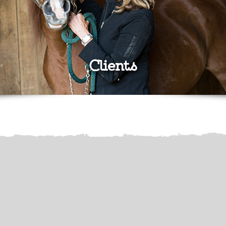
Clients