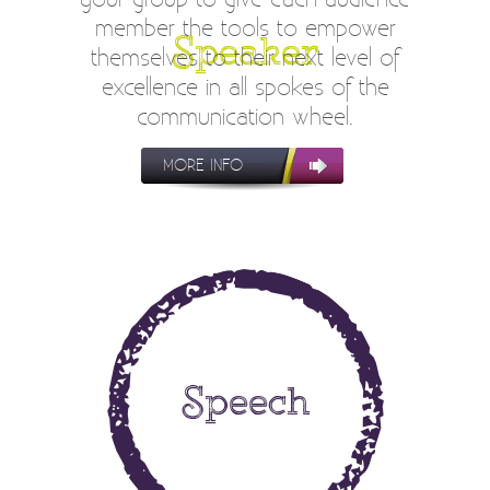
member the tools to empower
Speaker
themselves to their next level of
excellence in all spokes of the
communication wheel.
MORE INFO
Speech