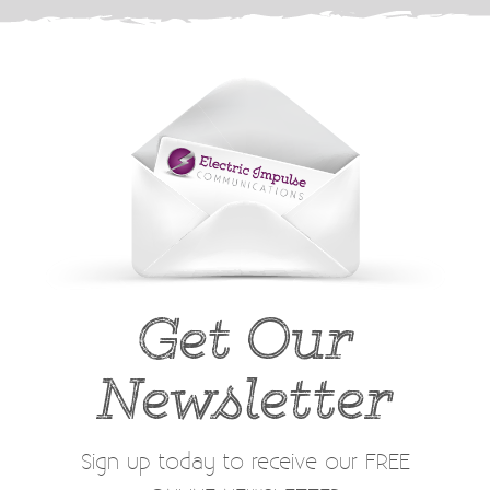
Get Our
Newsletter
Sign up today to receive our FREE