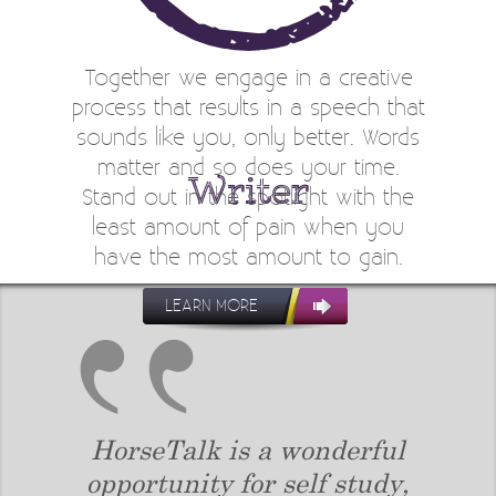
Together we engage in a creative
process that results in a speech that
sounds like you, only better. Words
matter and so does your time.
Writer
Stand out in the spotlight with the
least amount of pain when you
have the most amount to gain.
LEARN MORE
tood
HorseTalk is a wonderful
Lesl
group
opportunity for self study,
ins