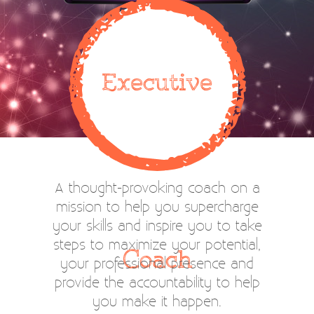
Executive
A thought-provoking coach on a
mission to help you supercharge
your skills and inspire you to take
steps to maximize your potential,
Coach
your professional presence and
provide the accountability to help
you make it happen.