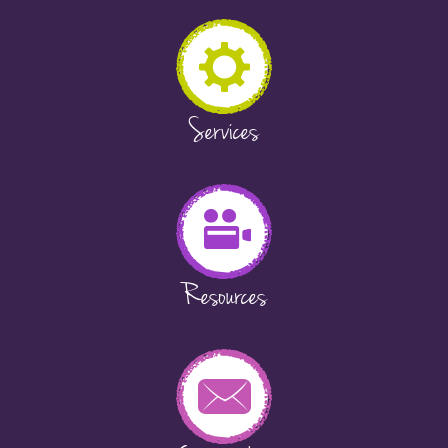
Services
Resources