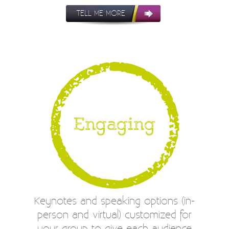
TELL ME MORE
Engaging
Keynotes and speaking options (in-
person and virtual) customized for
your group to give each audience