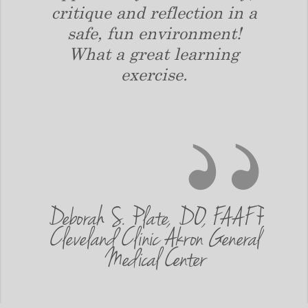
 in
critique and reflection in a
wh
 was
safe, fun environment!
impr
 that
What a great learning
impr
I was
exercise.
a 
 a
ought
ve
Deborah S. Plate, DO, FAAFP
 of
Cleveland Clinic Akron General
Alan
Medical Center