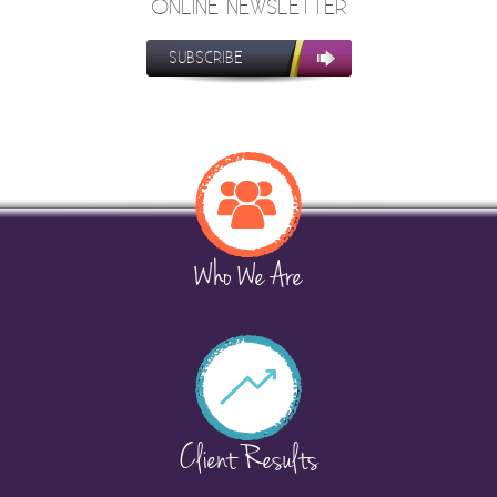
ONLINE NEWSLETTER
SUBSCRIBE
Who We Are
Client Results