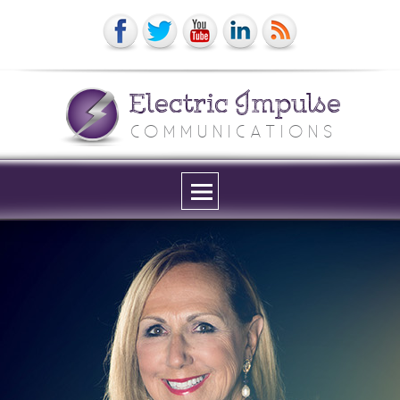
Electric Impulse
COMMUNICATIONS
Menu
and
widgets