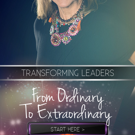
TRANSFORMING LEADERS
From Ordinary
To Extraordinary
START HERE >