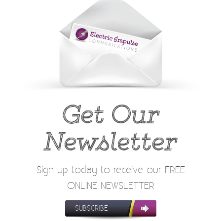
Get Our
Newsletter
Sign up today to receive our FREE
ONLINE NEWSLETTER
SUBSCRIBE