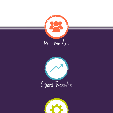
Who We Are
Client Results