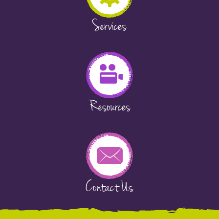
Services
Resources
Contact Us