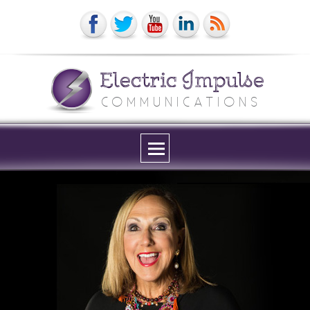
Electric Impulse
COMMUNICATIONS
Menu
and
widgets