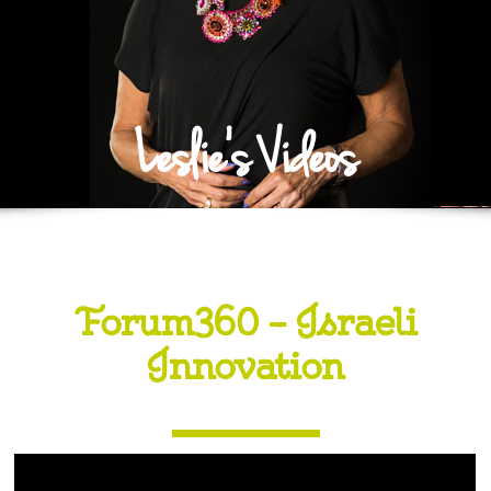
Leslie's Videos
Forum360 – Israeli
Innovation