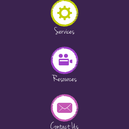
Services
Resources
Contact Us