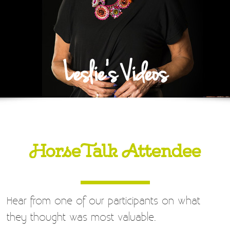
Leslie's Videos
HorseTalk Attendee
Hear from one of our participants on what
they thought was most valuable.