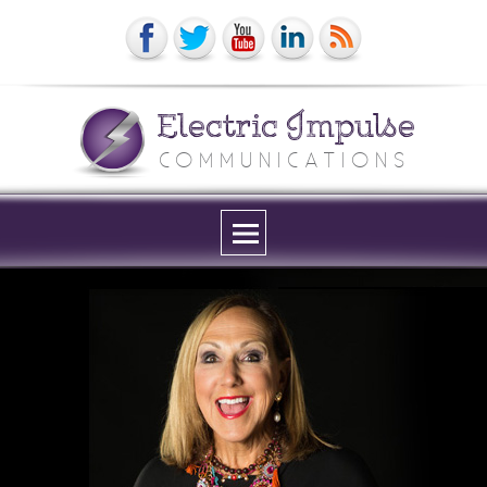
Electric Impulse
COMMUNICATIONS
Menu
and
widgets