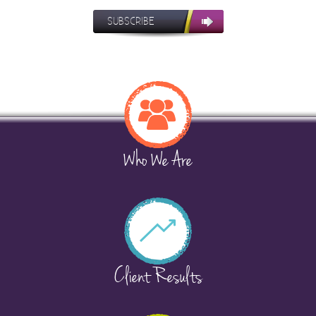
SUBSCRIBE
Who We Are
Client Results