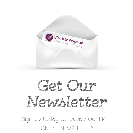
Get Our
Newsletter
Sign up today to receive our FREE
ONLINE NEWSLETTER