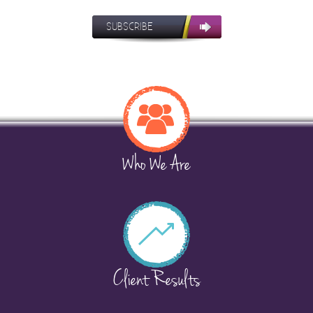
SUBSCRIBE
Who We Are
Client Results