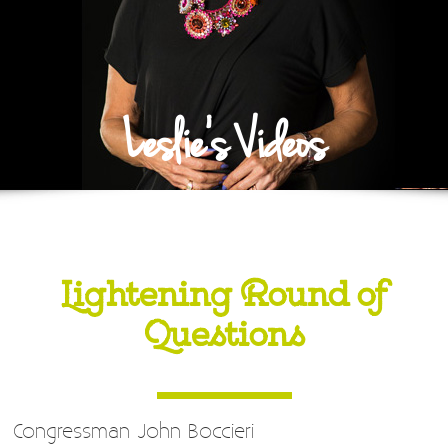
Leslie's Videos
Lightening Round of
Questions
Congressman John Boccieri