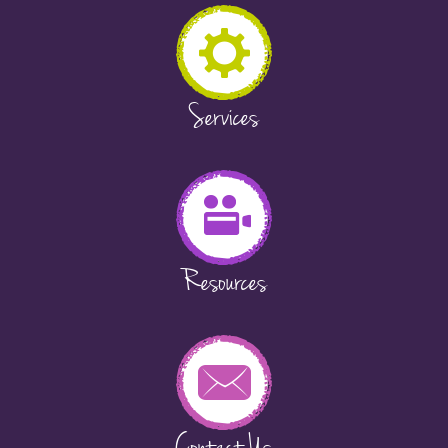
Services
Resources
Contact Us