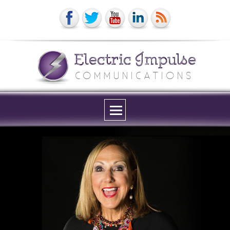
Electric Impulse
COMMUNICATIONS
Menu
and
widgets