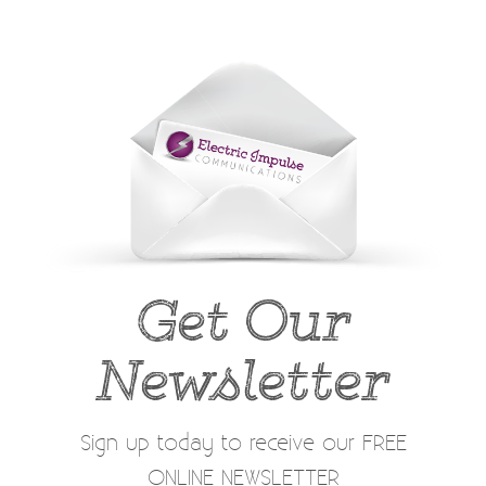
Get Our
Newsletter
Sign up today to receive our FREE
ONLINE NEWSLETTER