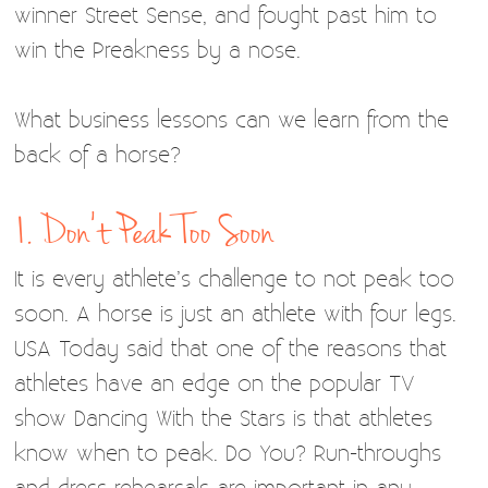
winner Street Sense, and fought past him to
win the Preakness by a nose.
What business lessons can we learn from the
back of a horse?
1. Don’t Peak Too Soon
It is every athlete’s challenge to not peak too
soon. A horse is just an athlete with four legs.
USA Today said that one of the reasons that
athletes have an edge on the popular TV
show Dancing With the Stars is that athletes
know when to peak. Do You? Run-throughs
and dress rehearsals are important in any