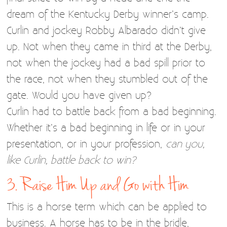
dream of the Kentucky Derby winner’s camp.
Curlin and jockey Robby Albarado didn’t give
up. Not when they came in third at the Derby,
not when the jockey had a bad spill prior to
the race, not when they stumbled out of the
gate. Would you have given up?
Curlin had to battle back from a bad beginning.
Whether it’s a bad beginning in life or in your
presentation, or in your profession,
can you,
like Curlin, battle back to win?
3. Raise Him Up and Go with Him
This is a horse term which can be applied to
business. A horse has to be in the bridle,