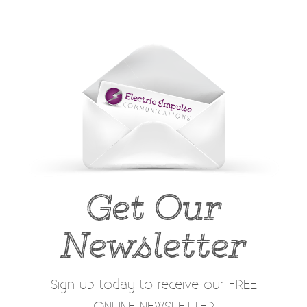
Get Our
Newsletter
Sign up today to receive our FREE
ONLINE NEWSLETTER