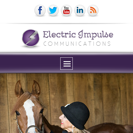
Electric Impulse
COMMUNICATIONS
Menu
and
widgets