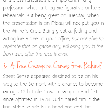
profession whether they are figurative or literal
rehearsals. But being great on Tuesday when
the presentation is on Friday will not put you in
the Winner’s Circle. Being great at feeling and
acting like a peer in your office,
but not able to
replicate that on game day, will bring you in the
barn way after the race is over.
2. A True Champion Comes from Behind
Street Sense appeared destined to be on his
way to the Belmont with a chance to become
racing’s 12th Triple Crown champion and first
since Affirmed in 1978. Curlin nailed him in the
final stride to win by a head and end the