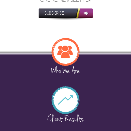
SUBSCRIBE
Who We Are
Client Results