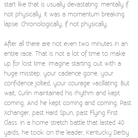
start like that is usually devastating: mentally if
not physically. It was a momentum breaking
lapse. Chronologically, if not physically.
After all there are not even two minutes in an
entire race. That is not a lot of time to make
up for lost time. Imagine starting out with a
huge misstep: your cadence gone, your
confidence jolted, your courage vacillating. But
wait, Curlin maintained his rhythm and kept
coming. And he kept coming and coming. Past
Xchanger, past Hard Spun, past Flying First
Class. In a home stretch battle that lasted 40
yards, he took on the leader, Kentucky Derby