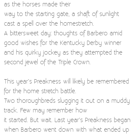
as the horses made their
way to the starting gate, a shaft of sunlight
cast a spell over the homestretch.
A bittersweet day: thoughts of Barbero amid
good wishes for the Kentucky Derby winner
and his quirky jockey as they attempted the
second jewel of the Triple Crown.
This year’s Preakness will likely be remembered
for the home stretch battle.
Two thoroughbreds slugging it out on a muddy
track. Few may remember how
it started. But wait. Last year’s Preakness began
when Barbero went down with what ended up