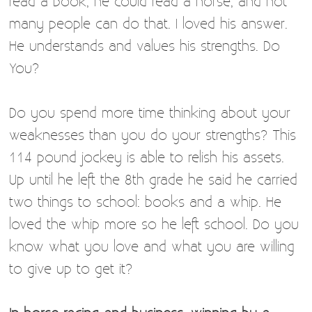
read a book, he could read a horse, and not
many people can do that. I loved his answer.
He understands and values his strengths. Do
You?
Do you spend more time thinking about your
weaknesses than you do your strengths? This
114 pound jockey is able to relish his assets.
Up until he left the 8th grade he said he carried
two things to school: books and a whip. He
loved the whip more so he left school. Do you
know what you love and what you are willing
to give up to get it?