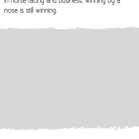
In horse racing and business, winning by a
nose is still winning.