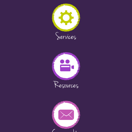
Services
Resources