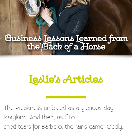
Business Lessons Learned from
the Back of a Horse
Leslie’s Articles
The Preakness unfolded as a glorious day in
Maryland. And then, as if to
shed tears for Barbero, the rains came. Oddly,