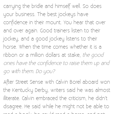
carrying the bridle and himself well. So does
your business. The best jockeys have
confidence in their mount. You hear that over
and over again. Good trainers listen to their
jockey, and a good jockey listens to their
horse. When the time comes whether it is a
ribbon or a million dollars at stake,
the good
ones have the confidence to raise them up and
go with them. Do you?
After Street Sense with Calvin Borel aboard won
the Kentucky Derby, writers said he was almost
illiterate. Calvin embraced the criticism, he didn’t
disagree. He said while he might not be able to