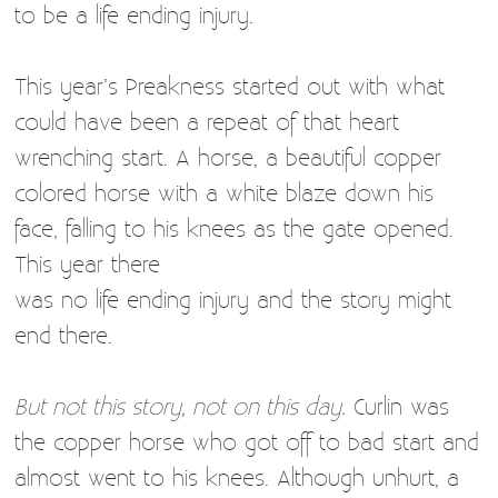
to be a life ending injury.
This year’s Preakness started out with what
could have been a repeat of that heart
wrenching start. A horse, a beautiful copper
colored horse with a white blaze down his
face, falling to his knees as the gate opened.
This year there
was no life ending injury and the story might
end there.
But not this story, not on this day.
Curlin was
the copper horse who got off to bad start and
almost went to his knees. Although unhurt, a