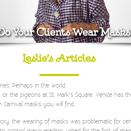
Do Your Clients Wear Masks
Leslie’s Articles
nes. Perhaps in the world.
s or the pigeons at St. Mark’s Square. Venice has th
n Carnival masks you will find.
ory, the wearing of masks was problematic for centu
to control masquerading, voted for the first of man