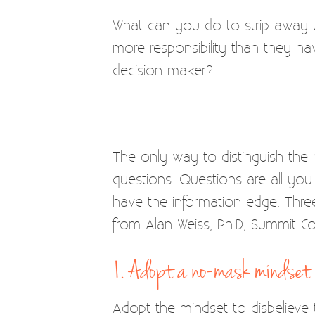
What can you do to strip away t
more responsibility than they h
decision maker?
The only way to distinguish the
questions. Questions are all yo
have the information edge. Three
from Alan Weiss, Ph.D, Summit Con
1. Adopt a no-mask mindset
Adopt the mindset to disbelieve th