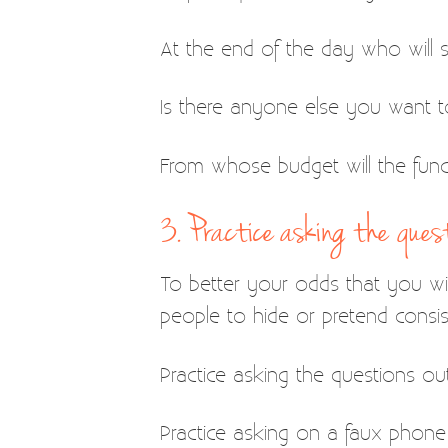
At the end of the day who will si
Is there anyone else you want to
From whose budget will the fun
3. Practice asking the quest
To better your odds that you will
people to hide or pretend consis
Practice asking the questions out 
Practice asking on a faux phone 