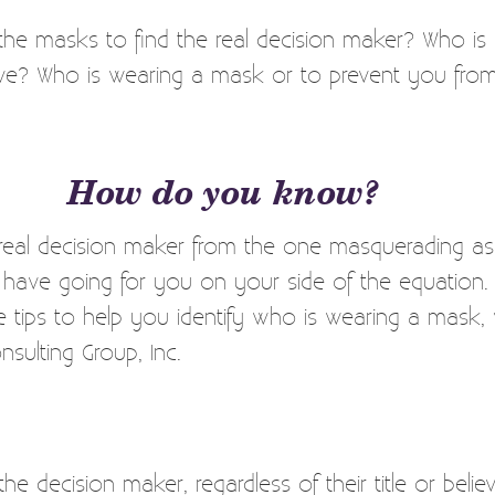
he masks to find the real decision maker? Who is
ave? Who is wearing a mask or to prevent you from
How do you know?
 real decision maker from the one masquerading as
u have going for you on your side of the equatio
 tips to help you identify who is wearing a mask, w
sulting Group, Inc.
e decision maker, regardless of their title or believa