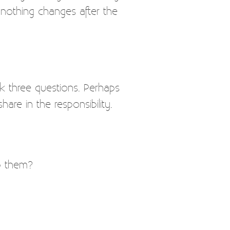
 nothing changes after the
sk three questions. Perhaps
re in the responsibility.
p them?