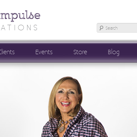
Impulse
ATIONS
Clients
Events
Store
Blog