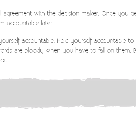
ual agreement with the decision maker. Once you g
m accountable later.
ourself accountable. Hold yourself accountable to 
Swords are bloody when you have to fall on them
you.