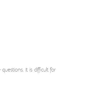
stions. It is difficult for