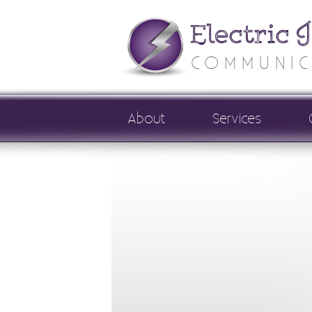
Electric 
COMMUNIC
About
Services