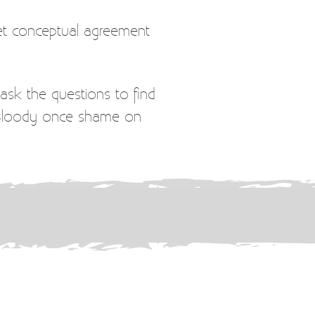
et conceptual agreement
ask the questions to find
. Bloody once shame on