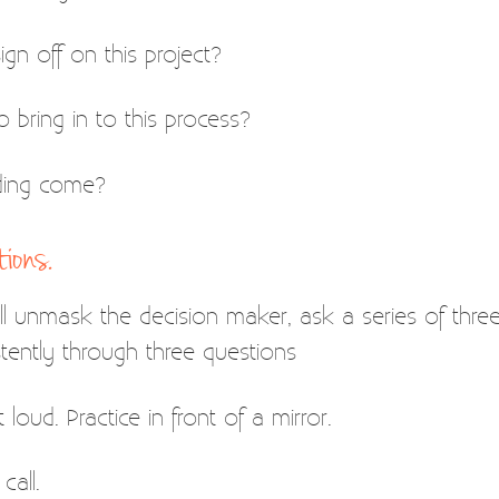
gn off on this project?
 bring in to this process?
ding come?
ions.
 unmask the decision maker, ask a series of three que
tently through three questions
loud. Practice in front of a mirror.
call.