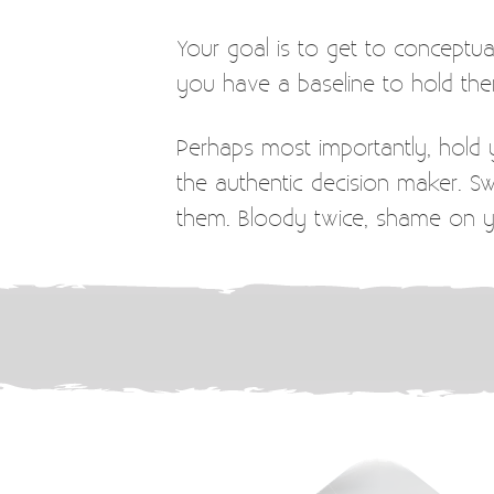
Your goal is to get to concept
you have a baseline to hold the
Perhaps most importantly, hold y
the authentic decision maker. 
them. Bloody twice, shame on 