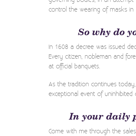
control the wearing of masks in
So why do y
In 1608 a decree was issued decl
Every citizen, nobleman and fore
at official banquets.
As the tradition continues today
exceptional event of uninhibited 
In your daily 
Come with me through the sales 