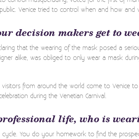
 public. Venice tried to control when and how and
our decision makers get to w
aring that the wearing of the mask posed a serious
igner alike, was obliged to only wear a mask durin
, visitors from around the world come to Venice to t
celebration during the Venetian Carnival.
professional life, who is wea
cycle. You do your homework to find the prospect.