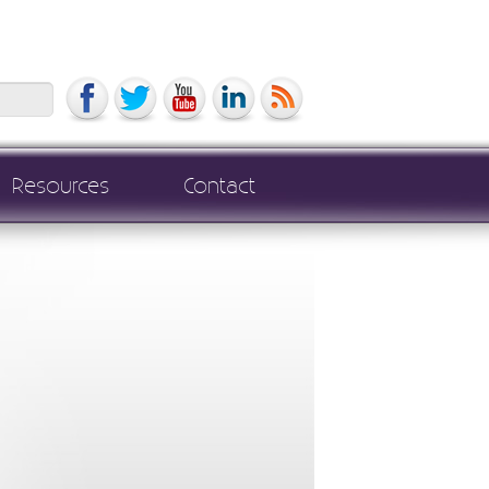
Search
Resources
Contact