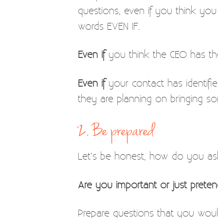
questions, even if you think you
words EVEN IF.
Even if
you think the CEO has the
Even if
your contact has identifie
they are planning on bringing so
2. Be prepared
Let’s be honest, how do you as
Are you important or just prete
Prepare questions that you would