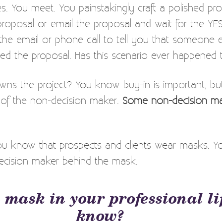
s. You meet. You painstakingly craft a polished pro
proposal or email the proposal and wait for the YE
the email or phone call to tell you that someone
cted the proposal. Has this scenario ever happened
ns the project? You know buy-in is important, 
of the non-decision maker.
Some non-decision ma
ou know that prospects and clients wear masks. Y
ecision maker behind the mask.
 mask in your professional li
know?