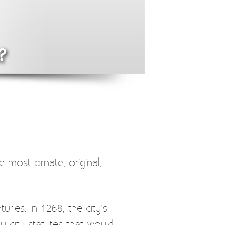
?
e most ornate, original,
ries. In 1268, the city’s
y city statutes that would