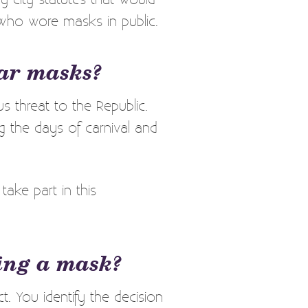
 who wore masks in public.
ear masks?
 threat to the Republic.
g the days of carnival and
ake part in this
ring a mask?
 You identify the decision