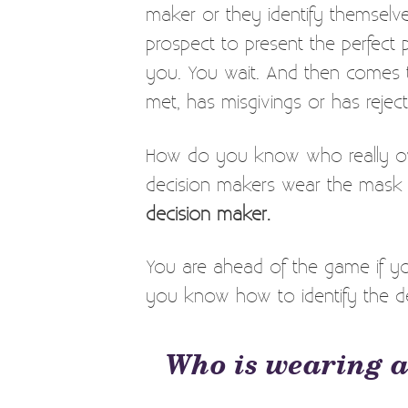
maker or they identify themselve
prospect to present the perfect 
you. You wait. And then comes 
met, has misgivings or has reje
How do you know who really ow
decision makers wear the mask 
decision maker.
You are ahead of the game if y
you know how to identify the d
Who is wearing a