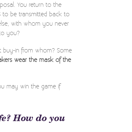
posal. You return to the
S to be transmitted back to
 else, with whom you never
 to you?
but buy-in from whom? Some
kers wear the mask of the
ou may win the game if
fe? How do you