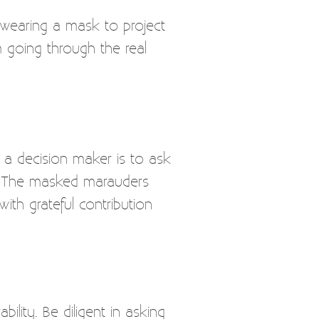
 wearing a mask to project
 going through the real
 a decision maker is to ask
n. The masked marauders
ith grateful contribution
bility. Be diligent in asking