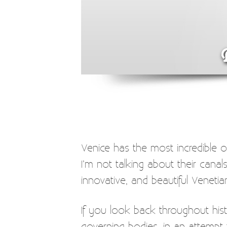
Venice has the most incredible o
I’m not talking about their canal
innovative, and beautiful Venetia
If you look back throughout hist
governing bodies, in an attempt 