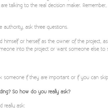
 are talking to the real decision maker. Remember,
 authority, ask three questions.
d himself or herself as the owner of the project, a
meone into the project or want someone else to sha
k someone if they are important or if you can ski
nding? So how do you really ask?
 really ask: