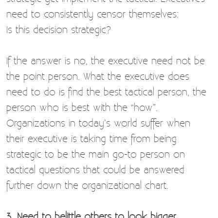
need to consistently censor themselves:
Is this decision strategic?
If the answer is no, the executive need not be
the point person. What the executive does
need to do is find the best tactical person, the
person who is best with the “how”.
Organizations in today’s world suffer when
their executive is taking time from being
strategic to be the main go-to person on
tactical questions that could be answered
further down the organizational chart.
3. Need to belittle others to look bigger