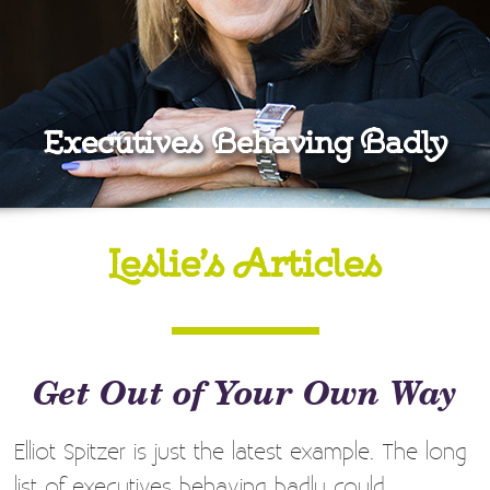
Executives Behaving Badly
Leslie’s Articles
Get Out of Your Own Way
Elliot Spitzer is just the latest example. The long
list of executives behaving badly could