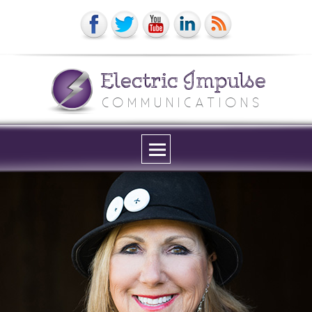
Electric Impulse
COMMUNICATIONS
Menu
and
widgets