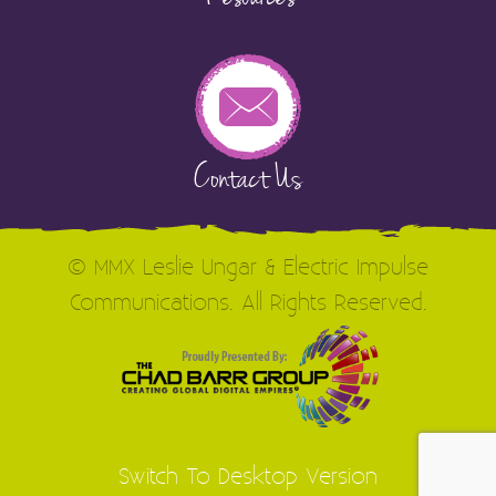
Contact Us
© MMX Leslie Ungar & Electric Impulse
Communications. All Rights Reserved.
Switch To Desktop Version