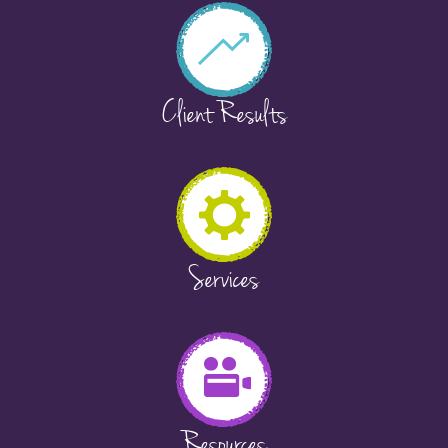
Client Results
Services
Resources