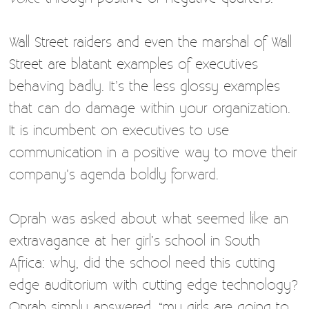
Wall Street raiders and even the marshal of Wall
Street are blatant examples of executives
behaving badly. It’s the less glossy examples
that can do damage within your organization.
It is incumbent on executives to use
communication in a positive way to move their
company’s agenda boldly forward.
Oprah was asked about what seemed like an
extravagance at her girl’s school in South
Africa: why, did the school need this cutting
edge auditorium with cutting edge technology?
Oprah simply answered, “my girls are going to