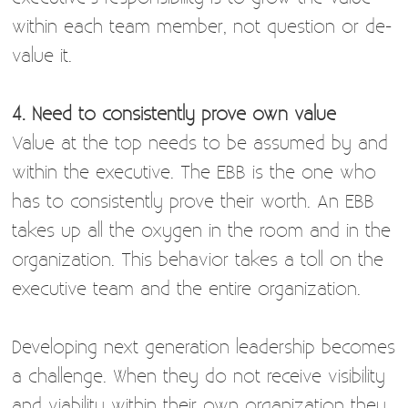
within each team member, not question or de-
value it.
4. Need to consistently prove own value
Value at the top needs to be assumed by and
within the executive. The EBB is the one who
has to consistently prove their worth. An EBB
takes up all the oxygen in the room and in the
organization. This behavior takes a toll on the
executive team and the entire organization.
Developing next generation leadership becomes
a challenge. When they do not receive visibility
and viability within their own organization they