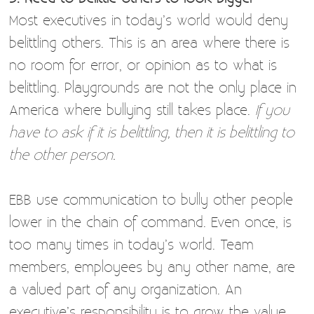
Most executives in today’s world would deny
belittling others. This is an area where there is
no room for error, or opinion as to what is
belittling. Playgrounds are not the only place in
America where bullying still takes place.
If you
have to ask if it is belittling, then it is belittling to
the other person.
EBB use communication to bully other people
lower in the chain of command. Even once, is
too many times in today’s world. Team
members, employees by any other name, are
a valued part of any organization. An
executive’s responsibility is to grow the value