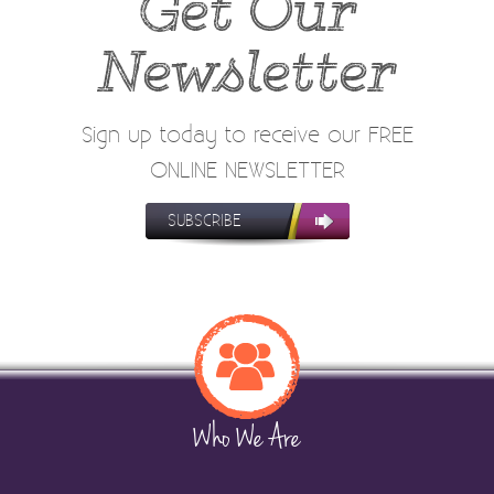
Get Our
Newsletter
Sign up today to receive our FREE
ONLINE NEWSLETTER
SUBSCRIBE
Who We Are