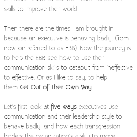
skills to improve their world.
Then there are the times I am brought in
because an executive is behaving badly. (from
now on referred to as EBB). Now the journey is
to help the EBB see how to use their
communication skills to catapult from ineffective
to effective. Or as I like to say, to help
them
Get Out of Their Own Way
.
Let’s first look at
five ways
executives use
communication and their leadership style to
behave badly, and how each transgression
hinders the organization’s ability to move