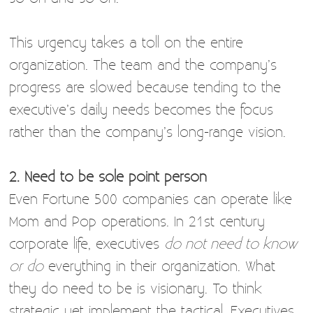
This urgency takes a toll on the entire
organization. The team and the company’s
progress are slowed because tending to the
executive’s daily needs becomes the focus
rather than the company’s long-range vision.
2. Need to be sole point person
Even Fortune 500 companies can operate like
Mom and Pop operations. In 21st century
corporate life, executives
do not need to know
or do
everything in their organization. What
they do need to be is visionary. To think
strategic yet implement the tactical. Executives