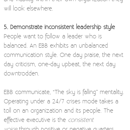
will look elsewhere.
5. Demonstrate inconsistent leadership style
People want to follow a leader who is
balanced. An EBB exhibits an unbalanced
communication style. One day praise, the next
day criticism, one-day upbeat, the next day
downtrodden.
EBB communicate, “The sky is falling” mentality.
Operating under a 24/7 crises mode takes a
toll on an organization and its people. The
effective executive is the
consistent
voice
through positive or negative quarters.