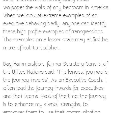
wallpaper the walls of any bedroom in America.
When we look at extreme examples of an
executive behaving badly, anyone can identify
these high profile examples of transgressions.
The examples on a lesser scale may at first be
more difficult to decipher.
Dag Hammarskjold, former Secretary-General of
the United Nations said, “The longest journey is
the journey inwards”. As an Executive Coach, I
often lead the journey inwards for executives
and their teams. Most of the time, the journey
is to enhance my clients’ strengths, to
empower them to use their communication