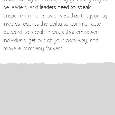
be leaders, and
leaders need to speak
”.
Unspoken in her answer was that the journey
inwards requires the ability to communicate
outward: to speak in ways that empower
individuals, get out of your own way, and
move a company forward.