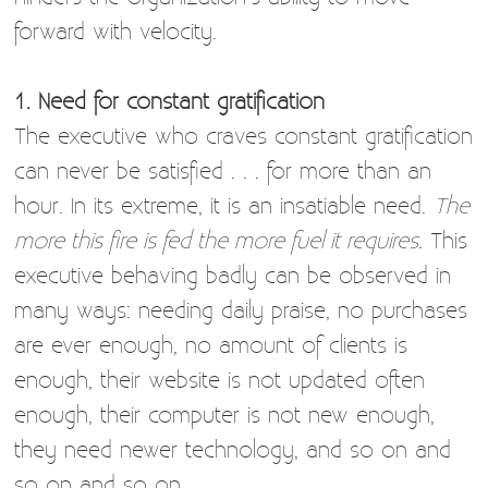
forward with velocity.
1. Need for constant gratification
The executive who craves constant gratification
can never be satisfied . . . for more than an
hour. In its extreme, it is an insatiable need.
The
more this fire is fed the more fuel it requires.
This
executive behaving badly can be observed in
many ways: needing daily praise, no purchases
are ever enough, no amount of clients is
enough, their website is not updated often
enough, their computer is not new enough,
they need newer technology, and so on and
so on and so on.