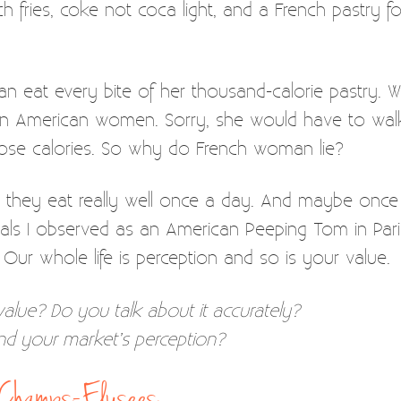
 fries, coke not coca light, and a French pastry fo
 eat every bite of her thousand-calorie pastry. W
American women. Sorry, she would have to walk
those calories. So why do French woman lie?
think they eat really well once a day. And maybe onc
als I observed as an American Peeping Tom in Paris. 
 Our whole life is perception and so is your value.
value? Do you talk about it accurately?
and your market’s perception?
e Champs-Elysees