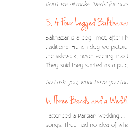
Don’t we all make “beds” for our
5. A Four Legged Balthaza
Balthazar is a dog I met, after I
traditional French dog we pictu
the sidewalk, never veering into
They said they started as a pu
So I ask you, what have you tau
6. Three Bands and a Wedd
I attended a Parisian wedding . .
songs. They had no idea of what 