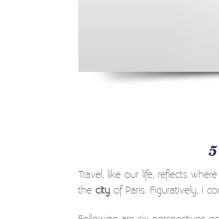
5
Travel, like our life, reflects whe
the
city
of Paris. Figuratively, I 
Following are six perspectives on