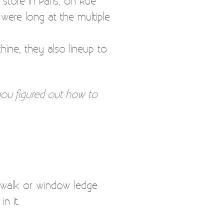
store in Paris, on Rue
 were long at the multiple
hine, they also lineup to
you figured out how to
dewalk or window ledge
n it.