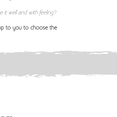
 it well and with feeling?
 up to you to choose the