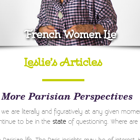
French Women Lie
Leslie’s Articles
 More Parisian Perspectives
re we are literally and figuratively at any given moment
continue to be in the
state
of questioning. Where are
 Parisian life. The Paris insights may be of interes