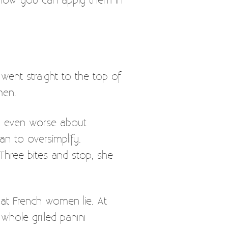
 went straight to the top of
men.
el even worse about
an to oversimplify.
 Three bites and stop, she
hat French women lie. At
hole grilled panini