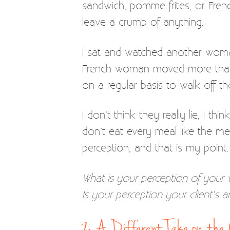
sandwich, pomme frites, or French
leave a crumb of anything.
I sat and watched another woman
French woman moved more than 
on a regular basis to walk off 
I don’t think they really lie, I 
don’t eat every meal like the me
perception, and that is my point.
What is your perception of your 
Is your perception your client’s 
2. A Different Take on th