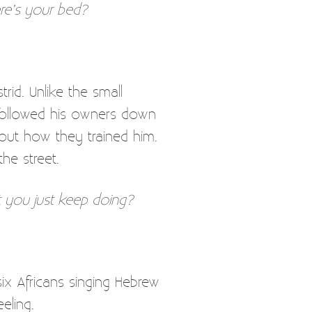
ere’s your bed?
rid. Unlike the small
 followed his owners down
 out how they trained him.
he street.
 you just keep doing?
six Africans singing Hebrew
eling.