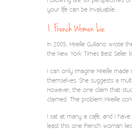
your life can be invaluable.
1. French Women Lie
In 2005, Mireille Guiliano wrote 
the New York Times Best Seller l
I can only imagine Mireille mad
themselves. She suggests a multi
However, the one claim that stuc
claimed. The problem Mireille cont
I sat at many a café, and I hav
least this one French woman lied