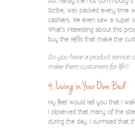
but hardly the hot commodity tha
Scribe, was packed every time we 
cashiers. We even saw a super st
What’s interesting about this pro
buy the refills that make the cus
Do you have a product service o
make them customers for life?
4. Living in Your Own Bed
My feet would tell you that I wa
I observed that many of the stre
during the day. I surmised that t