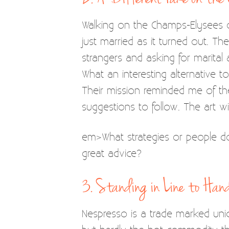
Walking on the Champs-Elysees
just married as it turned out. T
strangers and asking for marita
What an interesting alternative to
Their mission reminded me of the
suggestions to follow. The art wil
em>What strategies or people do
great advice?
3. Standing in Line to Ha
Nespresso is a trade marked uniqu