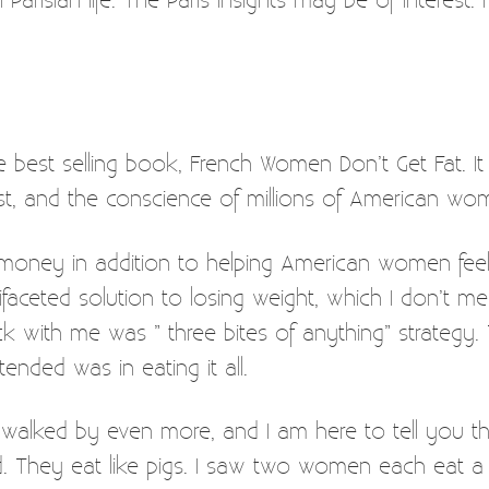
the best selling book, French Women Don’t Get Fat. It
ist, and the conscience of millions of American wo
e money in addition to helping American women fe
faceted solution to losing weight, which I don’t me
k with me was ” three bites of anything” strategy.
ended was in eating it all.
e walked by even more, and I am here to tell you t
. They eat like pigs. I saw two women each eat a w