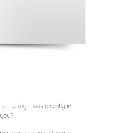
. Literally, I was recently in
 you?
t. How you can apply them in