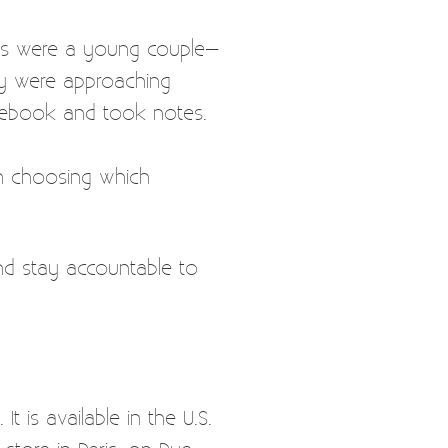
ns were a young couple–
rty were approaching
otebook and took notes.
 in choosing which
nd stay accountable to
 is available in the U.S.