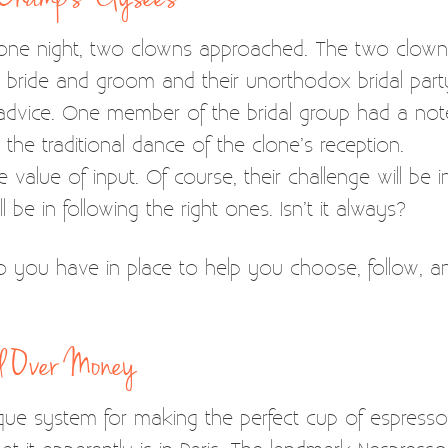
 one night, two clowns approached. The two clow
he bride and groom and their unorthodox bridal pa
l advice. One member of the bridal group had a n
 the traditional dance of the clone’s reception.
 value of input. Of course, their challenge will be
l be in following the right ones. Isn’t it always?
 you have in place to help you choose, follow, a
nd Over Money
e system for making the perfect cup of espresso. It