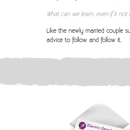
What can we learn, even if it not
Like the newly married couple s
advice to follow and follow it.