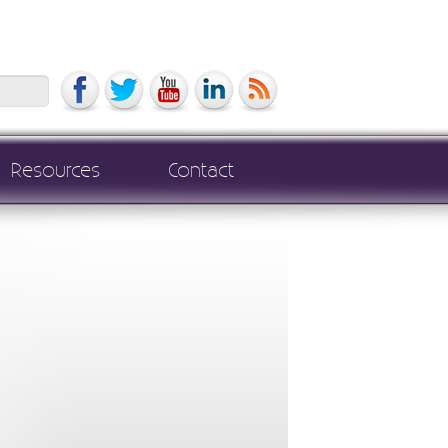
Search
Resources
Contact