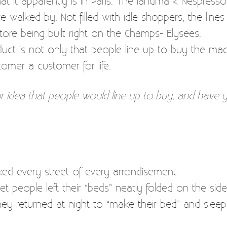
t it apparently is in Paris. The landmark Nespresso 
walked by. Not filled with idle shoppers, the lines
ore being built right on the Champs- Elysees.
duct is not only that people line up to buy the mac
tomer a customer for life.
r idea that people would line up to buy, and have 
lked every street of every arrondisement.
et people left their “beds” neatly folded on the si
hey returned at night to “make their bed” and sleep i