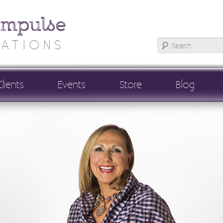
Impulse
ATIONS
Clients
Events
Store
Blog