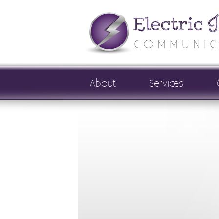
Electric 
COMMUNIC
About
Services