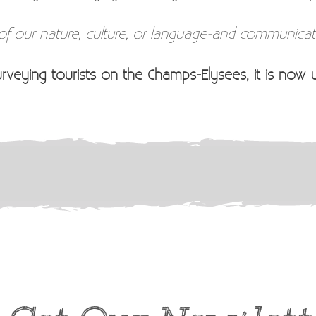
 of our nature, culture, or language-and communicate
urveying tourists on the Champs-Elysees, it is now