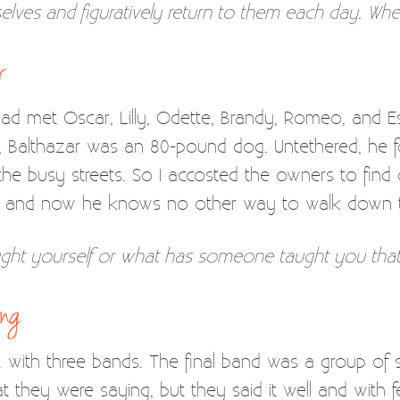
selves and figuratively return to them each day. Wh
r
 had met Oscar, Lilly, Odette, Brandy, Romeo, and Est
re, Balthazar was an 80-pound dog. Untethered, he
 the busy streets. So I accosted the owners to find
p, and now he knows no other way to walk down t
ght yourself or what has someone taught you that
ing
 . with three bands. The final band was a group of 
they were saying, but they said it well and with fe