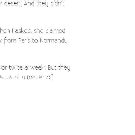
r desert. And they didn’t
hen I asked, she claimed
 from Paris to Normandy
e or twice a week. But they
It’s all a matter of