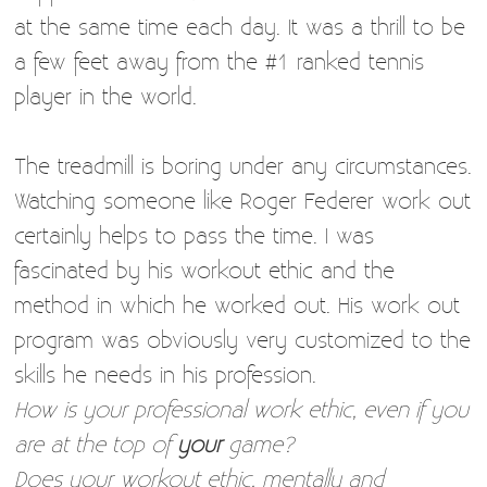
at the same time each day. It was a thrill to be
a few feet away from the #1 ranked tennis
player in the world.
The treadmill is boring under any circumstances.
Watching someone like Roger Federer work out
certainly helps to pass the time. I was
fascinated by his workout ethic and the
method in which he worked out. His work out
program was obviously very customized to the
skills he needs in his profession.
How is your professional work ethic, even if you
are at the top of
your
game?
Does your workout ethic, mentally and