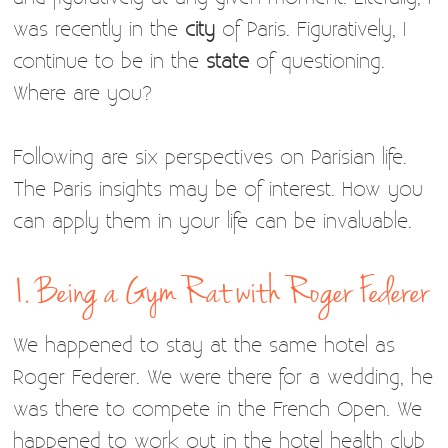
was recently in the
city
of Paris. Figuratively, I
continue to be in the
state
of questioning.
Where are you?
Following are six perspectives on Parisian life.
The Paris insights may be of interest. How you
can apply them in your life can be invaluable.
1. Being a Gym Rat with Roger Federer
We happened to stay at the same hotel as
Roger Federer. We were there for a wedding, he
was there to compete in the French Open. We
happened to work out in the hotel health club