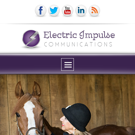
Electric Impulse
COMMUNICATIONS
Menu
and
widgets