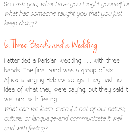
S
o I ask you, what have you taught yourself or
what has someone taught you that you just
keep doing?
6. Three Bands and a Wedding
I attended a Parisian wedding . . . with three
bands. The final band was a group of six
Africans singing Hebrew songs. They had no
idea of what they were saying, but they said it
well and with feeling.
What can we learn, even if it not of our nature,
culture, or language-and communicate it well
and with feeling?