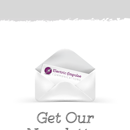
Get Our