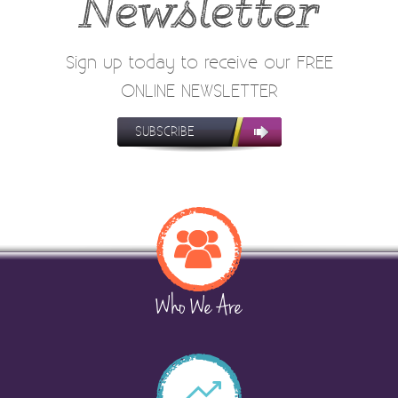
Newsletter
Sign up today to receive our FREE
ONLINE NEWSLETTER
SUBSCRIBE
Who We Are