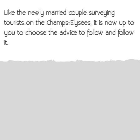
Like the newly married couple surveying
tourists on the Champs-Elysees, it is now up to
you to choose the advice to follow and follow
it.