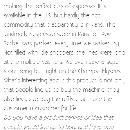
making the perfect cup of espresso. It is
available in the U.S. but hardly the hot
commodity that it apparently is in Paris. The
landmark Nespresso store in Paris, on Rue
Scribe, was packed every time we walked by.
Not filled with idle shoppers, the lines were long
at the multiple cashiers. We even saw a super
store being built right on the Champs- Elysees.
What’s interesting about this product is not only
that people line up to buy the machine, they
also lineup to buy the refills that make the
customer a customer for life.
Do you have a product service or idea that
people would line up to buy, and have you