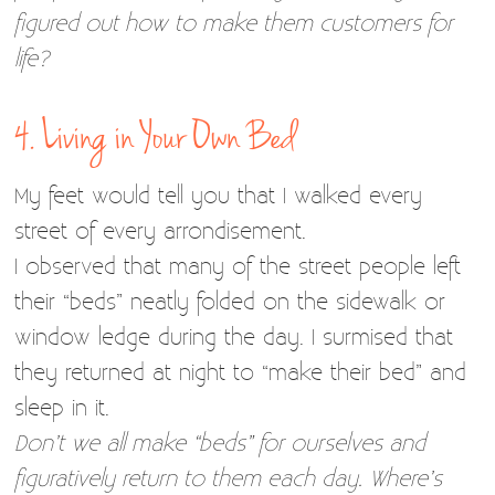
figured out how to make them customers for
life?
4. Living in Your Own Bed
My feet would tell you that I walked every
street of every arrondisement.
I observed that many of the street people left
their “beds” neatly folded on the sidewalk or
window ledge during the day. I surmised that
they returned at night to “make their bed” and
sleep in it.
Don’t we all make “beds” for ourselves and
figuratively return to them each day. Where’s