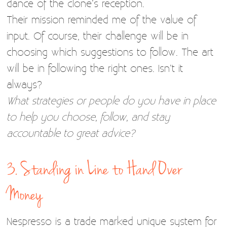
dance of the clone’s reception.
Their mission reminded me of the value of
input. Of course, their challenge will be in
choosing which suggestions to follow. The art
will be in following the right ones. Isn’t it
always?
What strategies or people do you have in place
to help you choose, follow, and stay
accountable to great advice?
3. Standing in Line to Hand Over
Money
Nespresso is a trade marked unique system for