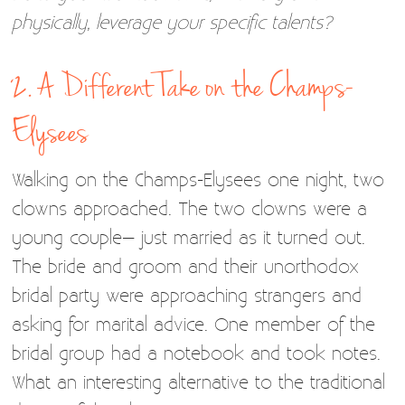
physically, leverage your specific talents?
2. A Different Take on the Champs-
Elysees
Walking on the Champs-Elysees one night, two
clowns approached. The two clowns were a
young couple– just married as it turned out.
The bride and groom and their unorthodox
bridal party were approaching strangers and
asking for marital advice. One member of the
bridal group had a notebook and took notes.
What an interesting alternative to the traditional