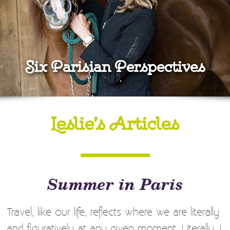
Six Parisian Perspectives
Leslie’s Articles
Summer in Paris
Travel, like our life, reflects where we are literally
and figuratively at any given moment. Literally, I