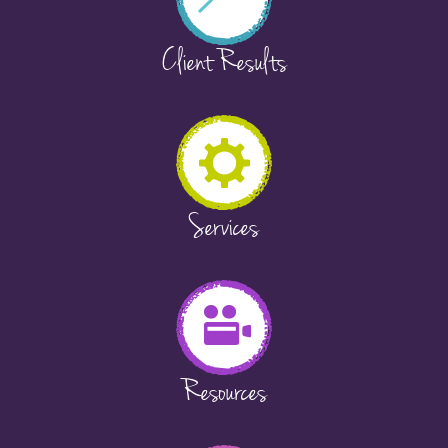
Client Results
Services
Resources