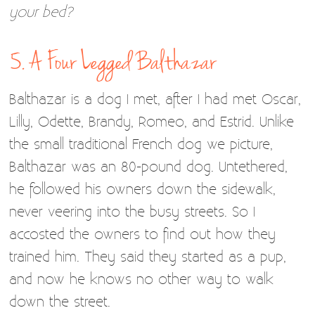
your bed?
5. A Four Legged Balthazar
Balthazar is a dog I met, after I had met Oscar,
Lilly, Odette, Brandy, Romeo, and Estrid. Unlike
the small traditional French dog we picture,
Balthazar was an 80-pound dog. Untethered,
he followed his owners down the sidewalk,
never veering into the busy streets. So I
accosted the owners to find out how they
trained him. They said they started as a pup,
and now he knows no other way to walk
down the street.