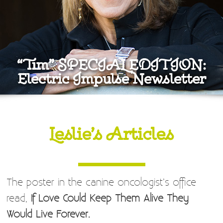
“Tim” SPECIAL EDITION:
Electric Impulse Newsletter
Leslie’s Articles
The poster in the canine oncologist’s office
read,
If Love Could Keep Them Alive They
Would Live Forever.