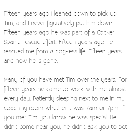
Fifteen years ago I leaned down to pick up
Tim, and I never figuratively put him down.
Fifteen years ago he was part of a Cocker
Spaniel rescue effort. Fifteen years ago he
rescued me from a dog-less life. Fifteen years
and now he is gone.
Many of you have met Tim over the years. For
fifteen years he came to work with me almost
every day. Patiently sleeping next to me in my
coaching room whether it was 7am or 7pm. If
you met Tim you know he was special. He
didn’t come near you, he didn’t ask you to pet