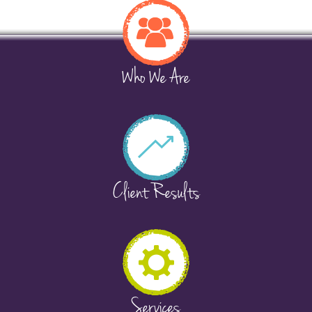
Who We Are
Client Results
Services