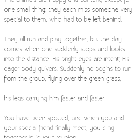
one small thing; they each miss someone very
special to them, who had to be left behind.
They all run and play together, but the day
comes when one suddenly stops and looks
into the distance. His bright eyes are intent; His
eager body quivers. Suddenly he begins to run
from the group, flying over the green grass,
his legs carrying him faster and faster.
You have been spotted, and when you and
your special friend finally meet, you cling
together in joyous reunion,