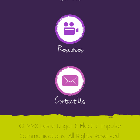
Resources
Contact Us
© MMX Leslie Ungar & Electric Impulse
Communications. All Rights Reserved.