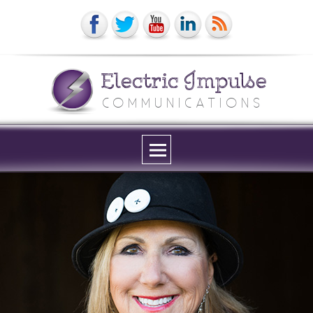
Electric Impulse
COMMUNICATIONS
Menu
and
widgets