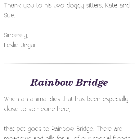
Thank you to his two doggy sitters, Kate and
Sue.
Sincerely,
Leslie Ungar
Rainbow Bridge
When an animal dies that has been especially
close to someone here,
that pet goes to Rainbow Bridge. There are
meadows and hills for all of our special friends