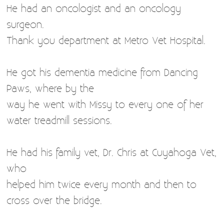
He had an oncologist and an oncology
surgeon.
Thank you department at Metro Vet Hospital.
He got his dementia medicine from Dancing
Paws, where by the
way he went with Missy to every one of her
water treadmill sessions.
He had his family vet, Dr. Chris at Cuyahoga Vet,
who
helped him twice every month and then to
cross over the bridge.