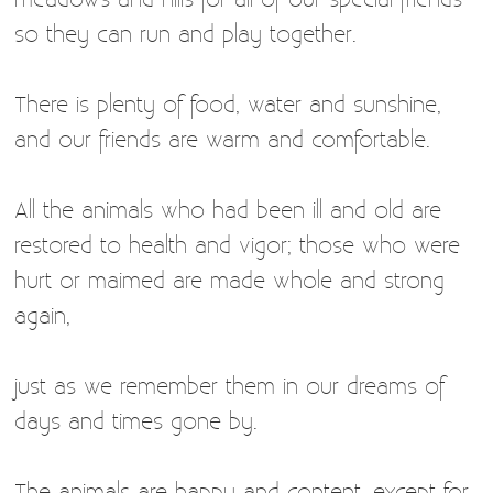
so they can run and play together.
There is plenty of food, water and sunshine,
and our friends are warm and comfortable.
All the animals who had been ill and old are
restored to health and vigor; those who were
hurt or maimed are made whole and strong
again,
just as we remember them in our dreams of
days and times gone by.
The animals are happy and content, except for