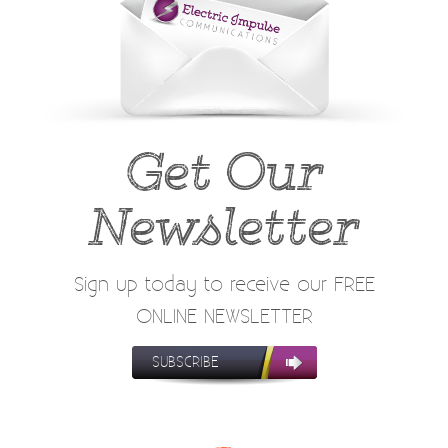
Get Our
Newsletter
Sign up today to receive our FREE
ONLINE NEWSLETTER
SUBSCRIBE