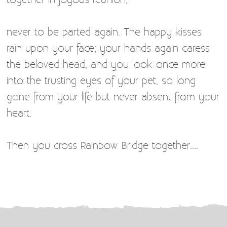
never to be parted again. The happy kisses
rain upon your face; your hands again caress
the beloved head, and you look once more
into the trusting eyes of your pet, so long
gone from your life but never absent from your
heart.
Then you cross Rainbow Bridge together….