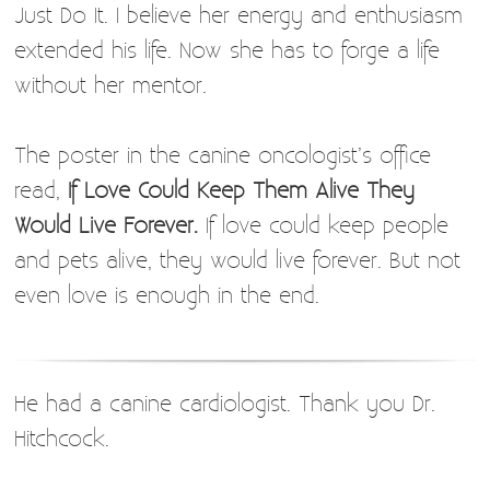
Just Do It. I believe her energy and enthusiasm
extended his life. Now she has to forge a life
without her mentor.
The poster in the canine oncologist’s office
read,
If Love Could Keep Them Alive They
Would Live Forever.
If love could keep people
and pets alive, they would live forever. But not
even love is enough in the end.
He had a canine cardiologist. Thank you Dr.
Hitchcock.