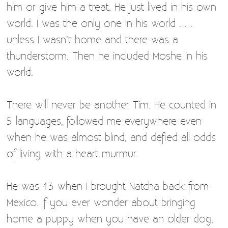
him or give him a treat. He just lived in his own
world. I was the only one in his world . . .
unless I wasn’t home and there was a
thunderstorm. Then he included Moshe in his
world.
There will never be another Tim. He counted in
5 languages, followed me everywhere even
when he was almost blind, and defied all odds
of living with a heart murmur.
He was 13 when I brought Natcha back from
Mexico. If you ever wonder about bringing
home a puppy when you have an older dog,