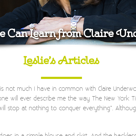
 Can Learn from Claire U
Leslie’s Articles
e is not much I have in common with Claire Underw
one will ever describe me the way The New York Ti
top at nothing to conquer everything”. Although bei
 does in a simple blouse and skirt. And the backles