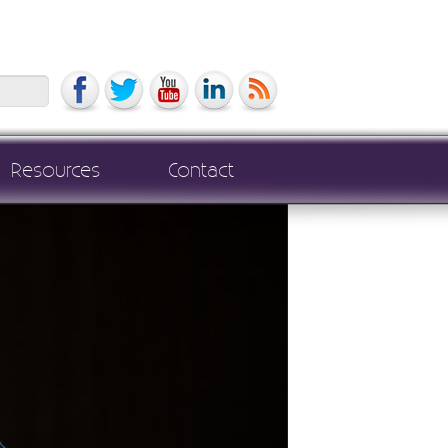
Search
Resources
Contact