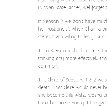
Russian State Dinner, well forget 
In Season 2 we don’t have much 
her husband’s”. When Gillian, a p
states “I am willing to let your ch
Then Season 3 she becomes this 
thinking any more effectively th
common.
The Claire of Seasons 1 & 2 wou
death. That Claire would never ha
she became this wishy-washy unfa
took her purse and quit the game.