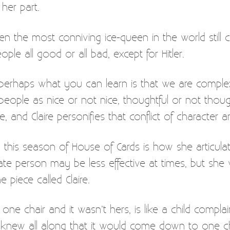
 her part.
 the most conniving ice-queen in the world still ca
ple all good or all bad, except for Hitler.
 perhaps what you can learn is that we are complex
eople as nice or not nice, thoughtful or not thoug
ple, and Claire personifies that conflict of character
this season of House of Cards is how she articulate
te person may be less effective at times, but she wa
e piece called Claire.
one chair and it wasn’t hers, is like a child compla
ey knew all along that it would come down to one cha