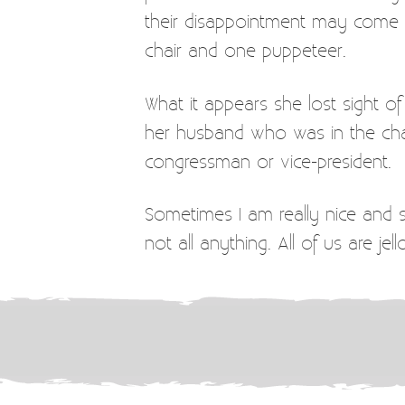
their disappointment may come wh
chair and one puppeteer.
What it appears she lost sight
her husband who was in the chai
congressman or vice-president.
Sometimes I am really nice and 
not all anything. All of us are jel