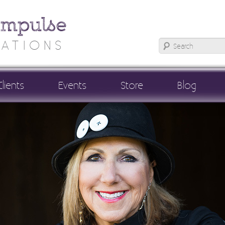
Impulse
ATIONS
Clients
Events
Store
Blog