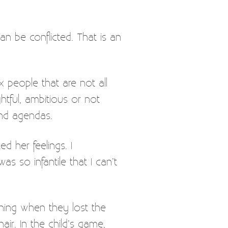
n be conflicted. That is an
 people that are not all
htful, ambitious or not
 and agendas.
d her feelings. I
s so infantile that I can’t
ining when they lost the
ir. In the child’s game,