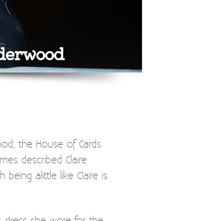
nderwood
ood, the House of Cards
mes described Claire
ng alittle like Claire is
s dress she wore for the