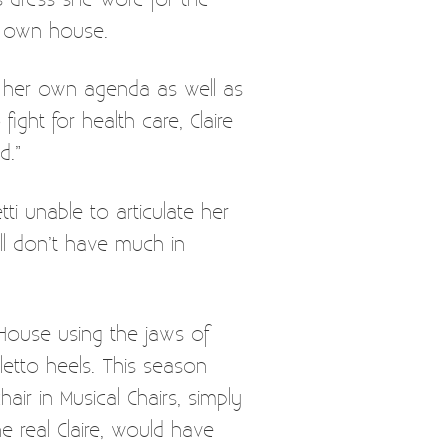
my own house.
g her own agenda as well as
ght for health care, Claire
d.”
i unable to articulate her
ll don’t have much in
House using the jaws of
iletto heels. This season
ir in Musical Chairs, simply
e real Claire, would have