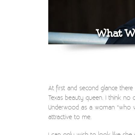
What We
At first and second glance ther
Texas beauty queen. I think no 
Underwood as a woman “who will s
attractive to me.
I can only wish to look like she