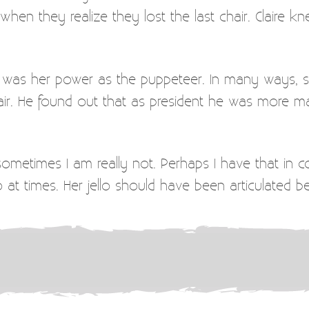
en they realize they lost the last chair. Claire k
 of was her power as the puppeteer. In many ways,
r. He found out that as president he was more ma
sometimes I am really not. Perhaps I have that in 
lo at times. Her jello should have been articulated be