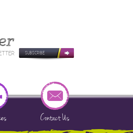
er
LETTER
SUBSCRIBE
ces
Contact Us