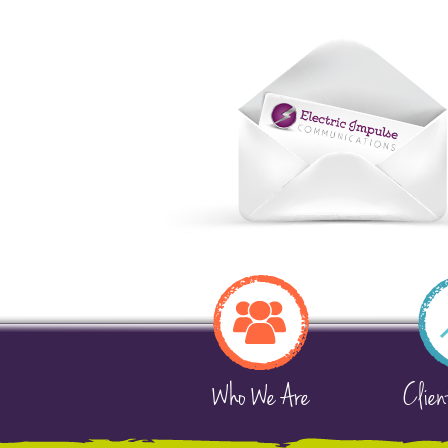
Who We Are
Clien