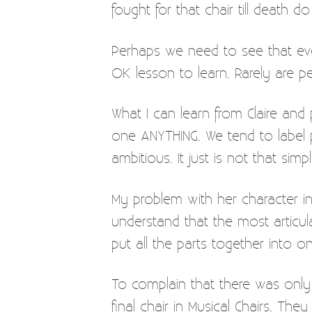
fought for that chair till death do
Perhaps we need to see that even
OK lesson to learn. Rarely are peo
What I can learn from Claire and
one ANYTHING. We tend to label p
ambitious. It just is not that sim
My problem with her character in 
understand that the most articula
put all the parts together into on
To complain that there was only 
final chair in Musical Chairs. Th