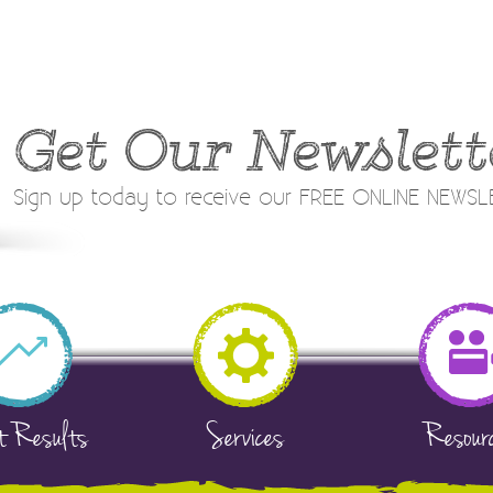
Get Our Newslett
Sign up today to receive our FREE ONLINE NEWS
t Results
Services
Resour