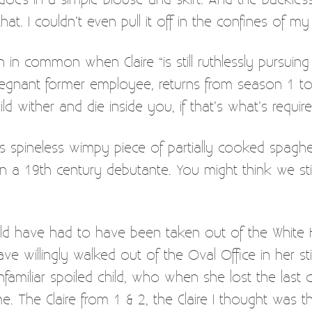
that. I couldn’t even pull it off in the confines of 
in common when Claire “is still ruthlessly pursuin
regnant former employee, returns from season 1 to fi
ild wither and die inside you, if that’s what’s require
spineless wimpy piece of partially cooked spaghett
an a 19th century debutante. You might think we sti
ld have had to have been taken out of the White 
ve willingly walked out of the Oval Office in her st
miliar spoiled child, who when she lost the last cha
 The Claire from 1 & 2, the Claire I thought was th