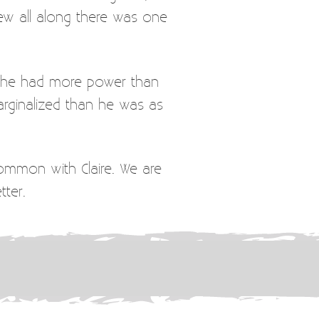
new all along there was one
 she had more power than
rginalized than he was as
common with Claire. We are
tter.