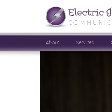
Electric 
COMMUNIC
About
Services