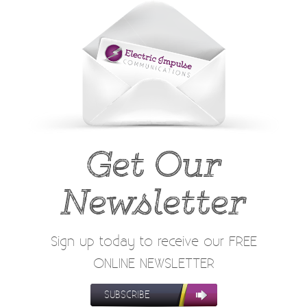
Get Our
Newsletter
Sign up today to receive our FREE
ONLINE NEWSLETTER
SUBSCRIBE