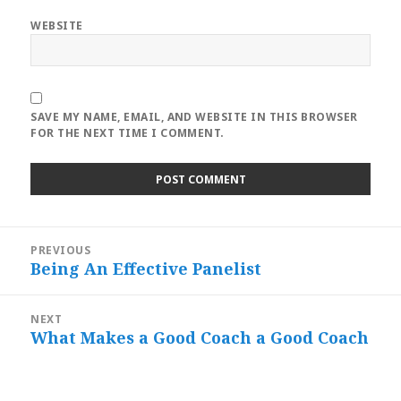
WEBSITE
SAVE MY NAME, EMAIL, AND WEBSITE IN THIS BROWSER
FOR THE NEXT TIME I COMMENT.
Post
PREVIOUS
navigation
Being An Effective Panelist
Previous
post:
NEXT
What Makes a Good Coach a Good Coach
Next
post: