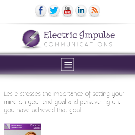
Electric Impulse
COMMUNICATIONS
Menu
and
widgets
Leslie stresses the importance of setting your
mind on your end goal and persevering until
you have achieved that goal.