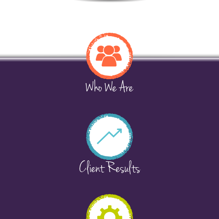
Who We Are
Client Results