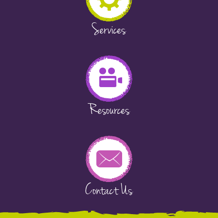
Services
Resources
Contact Us