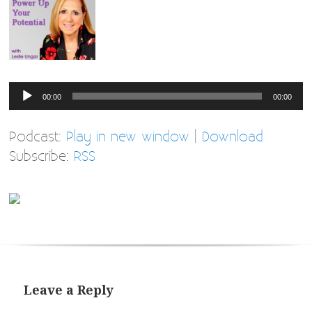
Audio
00:00
00:00
Player
Podcast:
Play in new window
|
Download
Subscribe:
RSS
Leave a Reply