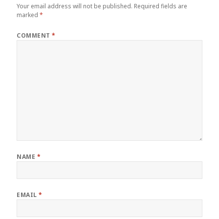
Your email address will not be published.
Required fields are
marked
*
COMMENT
*
NAME
*
EMAIL
*