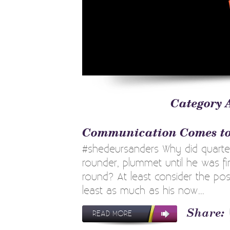
Category 
Communication Comes to
#shedeursanders Why did quarter
rounder, plummet until he was fin
round? At least consider the poss
least as much as his now...
READ MORE