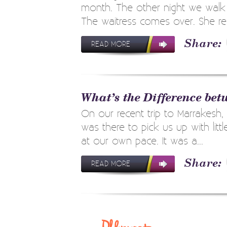
month. The other night we walk i
The waitress comes over. She rem
READ MORE
What’s the Difference be
On our recent trip to Marrakesh,
was there to pick us up with lit
at our own pace. It was a...
READ MORE
Post
navigation