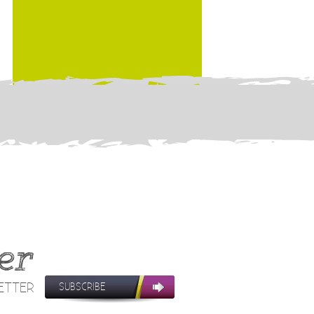
er
LETTER
SUBSCRIBE