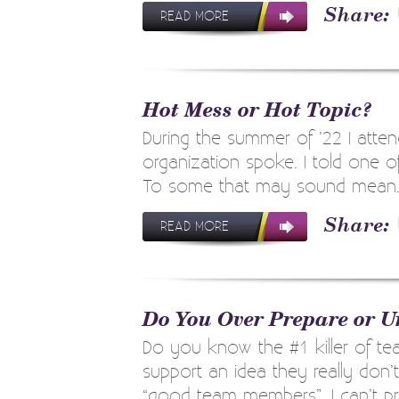
READ MORE
Hot Mess or Hot Topic?
During the summer of ’22 I atten
organization spoke. I told one o
To some that may sound mean. I t
READ MORE
Do You Over Prepare or U
Do you know the #1 killer of 
support an idea they really don’
“good team members”. I can’t prove