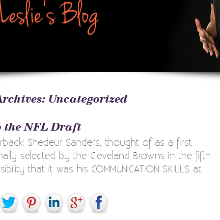
Archives:
Uncategorized
 the NFL Draft
back Shedeur Sanders, thought of as a first
ally selected by the Cleveland Browns in the fifth
ibility that it was his COMMUNICATION SKILLS at