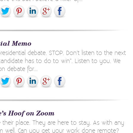
tial Memo
esidential debate. STOP. Don’t listen to the next
candidate has to do to win”. Listen to you. We
on debate for...
e’s Hoof on Zoom
eir place. They are here to stay. As with any
hem well. Can you get your work done remote?