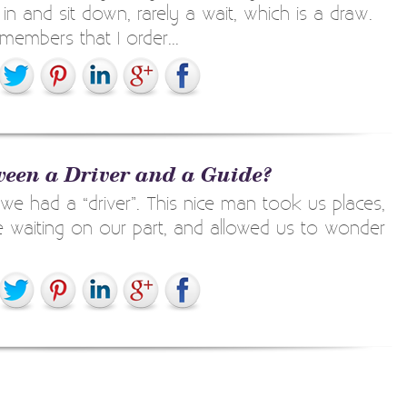
n and sit down, rarely a wait, which is a draw.
embers that I order...
tween a Driver and a Guide?
 we had a “driver”. This nice man took us places,
tle waiting on our part, and allowed us to wonder