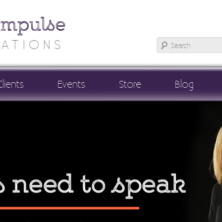
Impulse
ATIONS
Clients
Events
Store
Blog