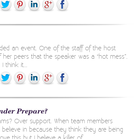
ded an event. One of the staff of the host
f her peers that the speaker was a “hot mess”.
hink it...
nder Prepare?
teams? Over support. When team members
t believe in because they think they are being
 this but I believe a killer of...