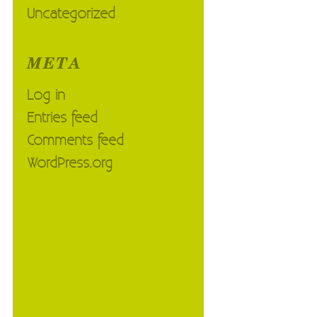
Uncategorized
META
Log in
Entries feed
Comments feed
WordPress.org