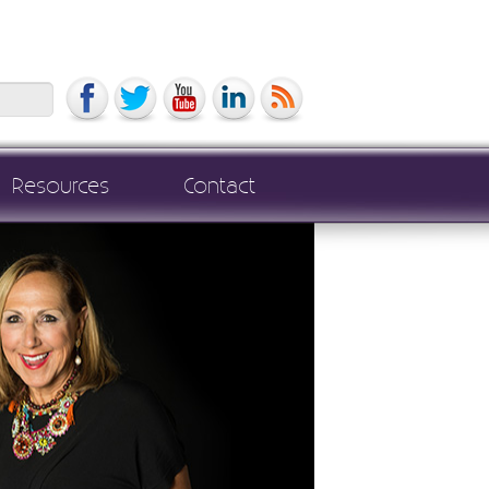
Search
Resources
Contact