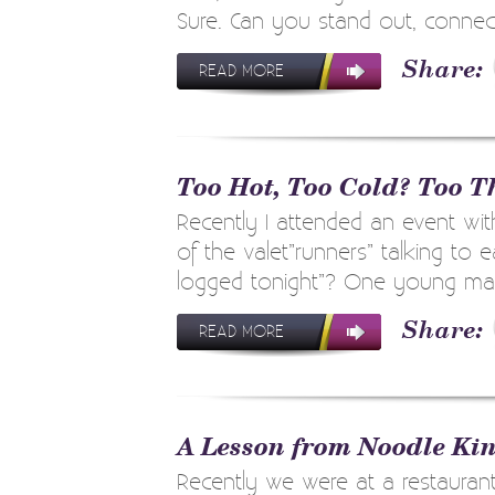
Sure. Can you stand out, connect
READ MORE
Too Hot, Too Cold? Too T
Recently I attended an event wit
of the valet”runners” talking to
logged tonight”? One young man 
READ MORE
A Lesson from Noodle Ki
Recently we were at a restauran