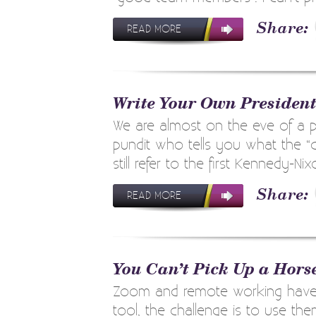
READ MORE
Write Your Own Presiden
We are almost on the eve of a pr
pundit who tells you what the “
still refer to the first Kennedy-Nix
READ MORE
You Can’t Pick Up a Hors
Zoom and remote working have th
tool, the challenge is to use t