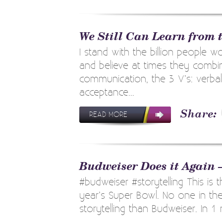
We Still Can Learn from 
I stand with the billion people w
and believe at times they combin
communication, the 3 V’s: verbal,
acceptance...
READ MORE
Budweiser Does it Again 
#budweiser #storytelling This is t
year’s Super Bowl. No one in the
storytelling than Budweiser. In 1