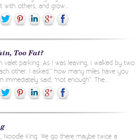
 with others, and grow...
hin, Too Fat?
h valet parking. As I was leaving, I walked by two
 each other. I asked,” how many miles have you
immediately said, “not enough”. The...
ng
t, Noodle King. We go there maybe twice a