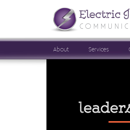
Electric 
COMMUNIC
About
Services