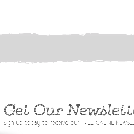
Get Our Newslett
Sign up today to receive our FREE ONLINE NEWS