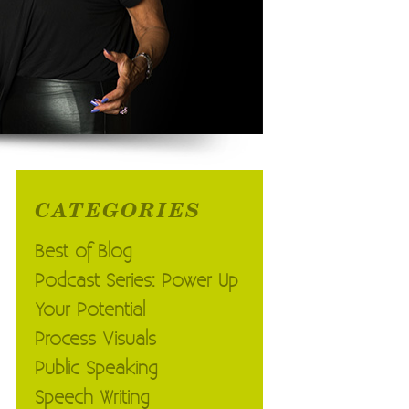
CATEGORIES
Best of Blog
Podcast Series: Power Up
Your Potential
Process Visuals
Public Speaking
Speech Writing