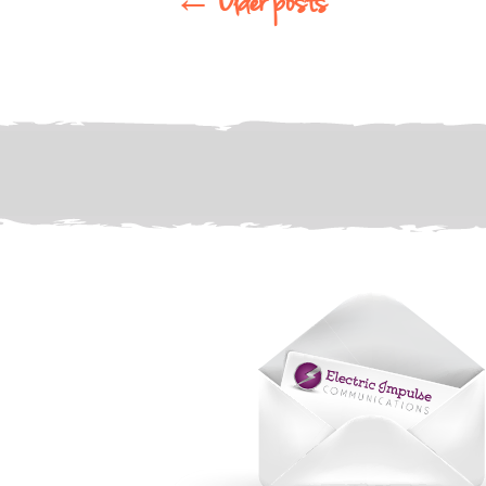
←
Older posts