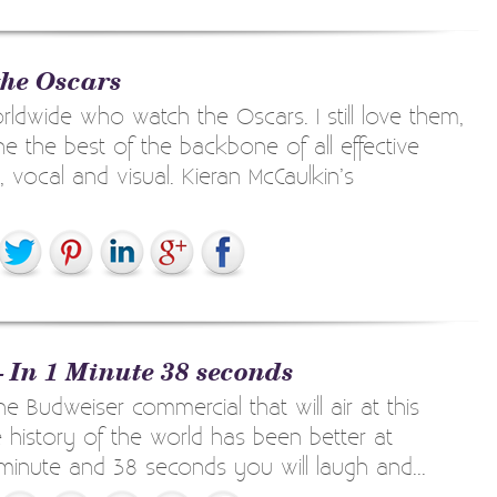
the Oscars
orldwide who watch the Oscars. I still love them,
e the best of the backbone of all effective
 vocal and visual. Kieran McCaulkin’s
– In 1 Minute 38 seconds
he Budweiser commercial that will air at this
 history of the world has been better at
 minute and 38 seconds you will laugh and...