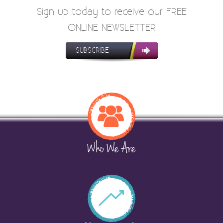
Sign up today to receive our FREE
ONLINE NEWSLETTER
SUBSCRIBE
Who We Are