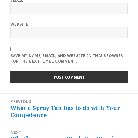
EMAIL
*
WEBSITE
SAVE MY NAME, EMAIL, AND WEBSITE IN THIS BROWSER
FOR THE NEXT TIME I COMMENT.
Post
PREVIOUS
navigation
What a Spray Tan has to do with Your
Previous
Competence
post:
NEXT