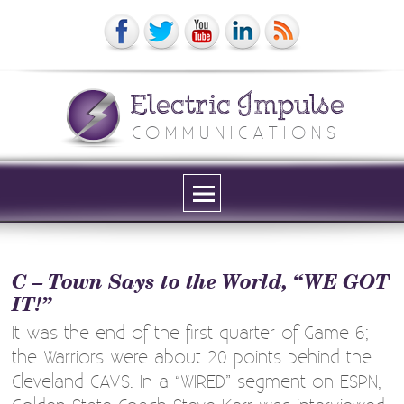
Electric Impulse
COMMUNICATIONS
Menu
and
widgets
C – Town Says to the World, “WE GOT
IT!”
It was the end of the first quarter of Game 6;
the Warriors were about 20 points behind the
Cleveland CAVS. In a “WIRED” segment on ESPN,