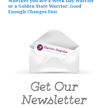
Whether you are a Week Day Warrior
Next
or a Golden State Warrior: Good
post:
Enough Changes Fast
Get Our
Newsletter