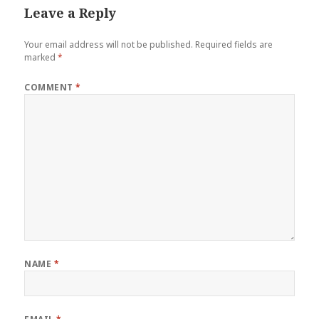
Leave a Reply
Your email address will not be published.
Required fields are
marked
*
COMMENT
*
NAME
*