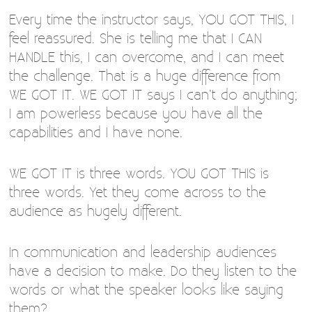
Every time the instructor says, YOU GOT THIS, I
feel reassured. She is telling me that I CAN
HANDLE this, I can overcome, and I can meet
the challenge. That is a huge difference from
WE GOT IT. WE GOT IT says I can’t do anything;
I am powerless because you have all the
capabilities and I have none.
WE GOT IT is three words. YOU GOT THIS is
three words. Yet they come across to the
audience as hugely different.
In communication and leadership audiences
have a decision to make. Do they listen to the
words or what the speaker looks like saying
them?