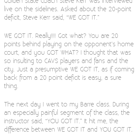
Golden State Coach Steve Kerr was interviewed
live on the sidelines. Asked about the 20-point
deficit, Steve Kerr said, “WE GOT IT.”
WE GOT IT. Really!!!! Got what? You are 20
points behind playing on the opponent’s home
court, and you GOT WHAT? I thought that was
so insulting to CAVS players and fans and the
city. Just a presumptive WE GOT IT, as if coming
back from a 20 point deficit is easy, a sure
thing.
The next day I went to my Barre class. During
an especially painful segment of the class, the
instructor said, “YOU GOT IT.” It hit me, the
difference between WE GOT IT and YOU GOT IT.