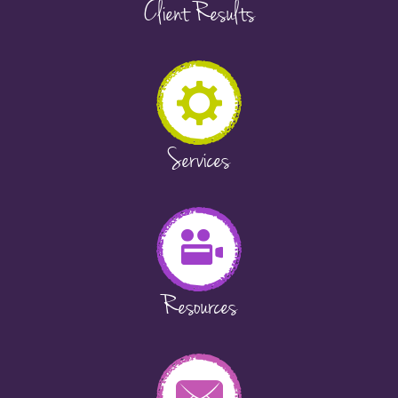
Client Results
Services
Resources