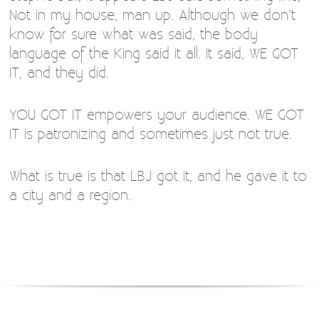
Not in my house, man up. Although we don’t
know for sure what was said, the body
language of the King said it all. It said, WE GOT
IT, and they did.
YOU GOT IT empowers your audience. WE GOT
IT is patronizing and sometimes just not true.
What is true is that LBJ got it, and he gave it to
a city and a region.