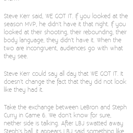
Steve Kerr said, WE GOT IT. If you looked at the
season MVP, he didn’t have it that night. If you
looked at their shooting, their rebounding, their
body language, they didn’t have it. When the
two are incongruent, audiences go with what
they see.
Steve Kerr could say all day that WE GOT IT. It
doesn’t change the fact that they did not look
like they had it.
Take the exchange between LeBron and Steph
Curry in Game 6. We don’t know for sure,
neither side is talking. After LBJ swatted away
Steph’s ball, it appears LBJ said something like,