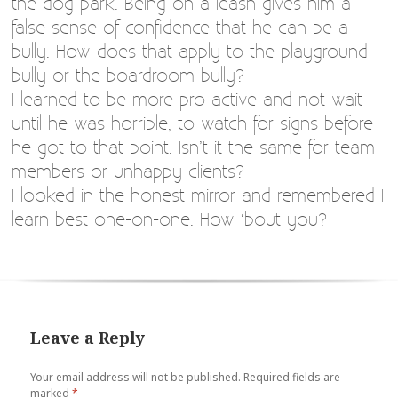
the dog park. Being on a leash gives him a
false sense of confidence that he can be a
bully. How does that apply to the playground
bully or the boardroom bully?
I learned to be more pro-active and not wait
until he was horrible, to watch for signs before
he got to that point. Isn’t it the same for team
members or unhappy clients?
I looked in the honest mirror and remembered I
learn best one-on-one. How ‘bout you?
Leave a Reply
Your email address will not be published.
Required fields are
marked
*