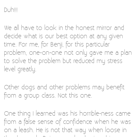
Duh!!!
We all have to look in the honest mirror and
decide what is our best option at any given
time. For me, for Benji, for this particular
problem, one-on-one not only gave me a plan
to solve the problem but reduced my stress
level greatly.
Other dogs and other problems may benefit
from a group class. Not this one.
One thing I learned was his horrible-ness came
from a false sense of confidence when he was
on a leash. He is not that way when loose in