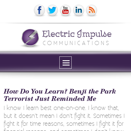
Electric Impulse
COMMUNICATIONS
Menu
and
widgets
How Do You Learn? Benji the Park
Terrorist Just Reminded Me
I know I learn best one-on-one. I know that,
but it doesn’t mean I don’t fight it. Sometimes I
fight it for time reasons, sometimes I fight it for