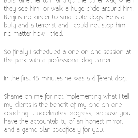
Bulls, all either turn and go the other way when
they see him, or walk a huge circle around him.
Benji is no kinder to small cute dogs. He is a
bully and a terrorist and I could not stop him
no matter how I tried.
So finally I scheduled a one-on-one session at
the park with a professional dog trainer.
In the first 15 minutes he was a different dog.
Shame on me for not implementing what I tell
my clients is the benefit of my one-on-one
coaching: it accelerates progress, because you
have the accountability of an honest mirror,
and a game plan specifically for you.