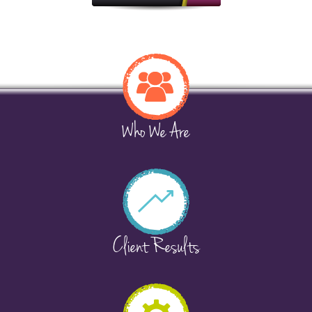
Who We Are
Client Results