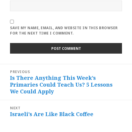
SAVE MY NAME, EMAIL, AND WEBSITE IN THIS BROWSER
FOR THE NEXT TIME I COMMENT.
Post
PREVIOUS
navigation
Is There Anything This Week’s
Previous
Primaries Could Teach Us? 5 Lessons
post:
We Could Apply
NEXT
Israeli’s Are Like Black Coffee
Next
post: