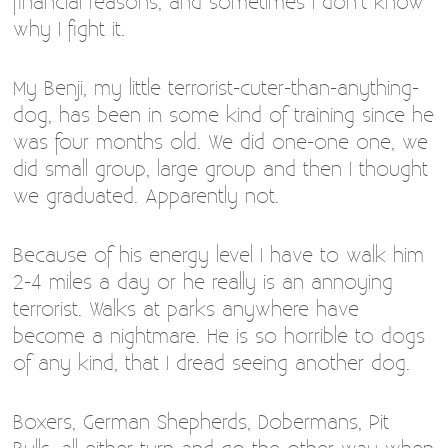
financial reasons, and sometimes I don’t know
why I fight it.
My Benji, my little terrorist-cuter-than-anything-
dog, has been in some kind of training since he
was four months old. We did one-one one, we
did small group, large group and then I thought
we graduated. Apparently not.
Because of his energy level I have to walk him
2-4 miles a day or he really is an annoying
terrorist. Walks at parks anywhere have
become a nightmare. He is so horrible to dogs
of any kind, that I dread seeing another dog.
Boxers, German Shepherds, Dobermans, Pit