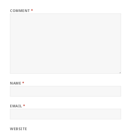
COMMENT
*
NAME
*
EMAIL
*
WEBSITE