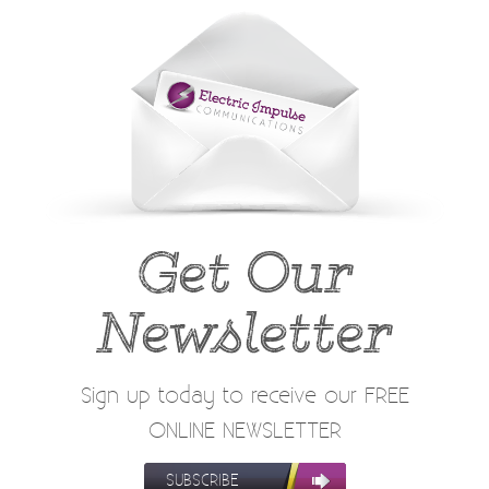
Get Our
Newsletter
Sign up today to receive our FREE
ONLINE NEWSLETTER
SUBSCRIBE