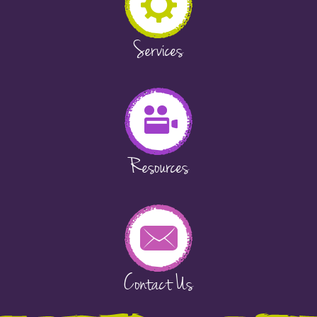
Services
Resources
Contact Us