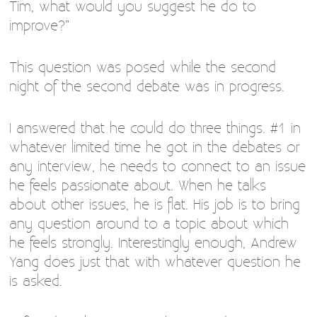
Tim, what would you suggest he do to
improve?”
This question was posed while the second
night of the second debate was in progress.
I answered that he could do three things. #1 in
whatever limited time he got in the debates or
any interview, he needs to connect to an issue
he feels passionate about. When he talks
about other issues, he is flat. His job is to bring
any question around to a topic about which
he feels strongly. Interestingly enough, Andrew
Yang does just that with whatever question he
is asked.