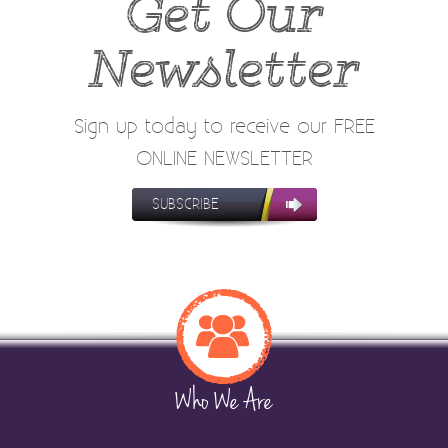
Get Our
Newsletter
Sign up today to receive our FREE
ONLINE NEWSLETTER
SUBSCRIBE
Who We Are