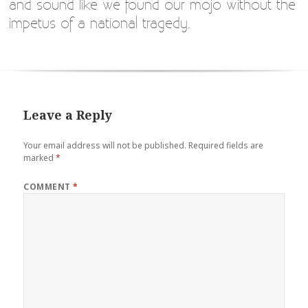
and sound like we found our mojo without the
impetus of a national tragedy.
Leave a Reply
Your email address will not be published.
Required fields are
marked
*
COMMENT
*