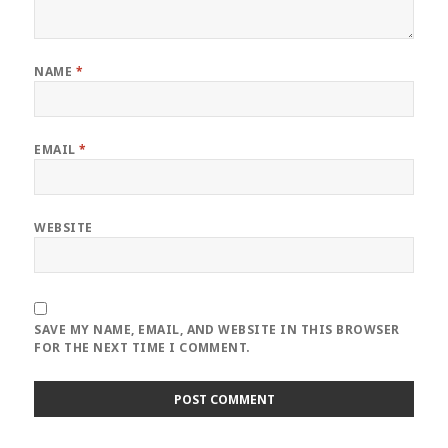
NAME
*
EMAIL
*
WEBSITE
SAVE MY NAME, EMAIL, AND WEBSITE IN THIS BROWSER
FOR THE NEXT TIME I COMMENT.