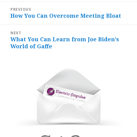
Post
PREVIOUS
navigation
How You Can Overcome Meeting Bloat
Previous
post:
NEXT
What You Can Learn from Joe Biden’s
Next
World of Gaffe
post: