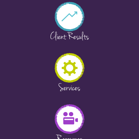
Client Results
Services