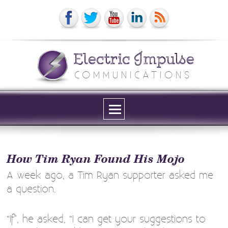
Electric Impulse
COMMUNICATIONS
Menu
and
widgets
How Tim Ryan Found His Mojo
A week ago, a Tim Ryan supporter asked me
a question.
“If”, he asked, “I can get your suggestions to