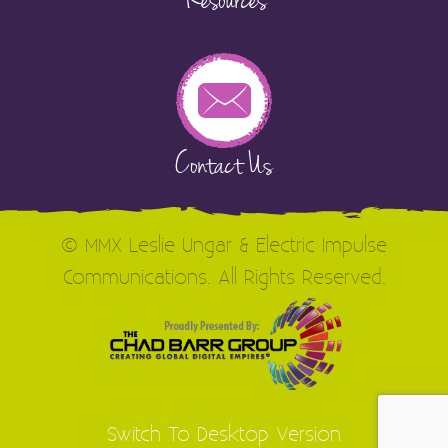
Resources
Contact Us
© MMX Leslie Ungar & Electric Impulse
Communications. All Rights Reserved.
Switch To Desktop Version