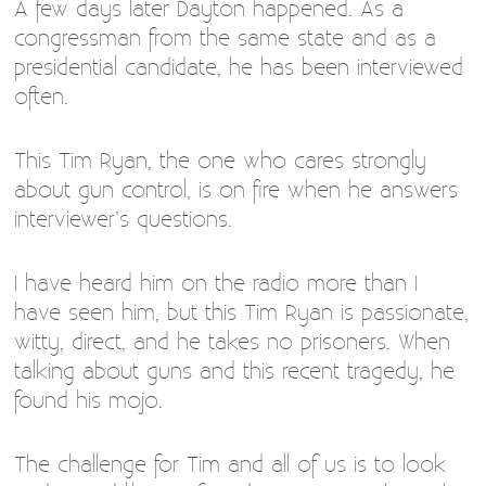
A few days later Dayton happened. As a
congressman from the same state and as a
presidential candidate, he has been interviewed
often.
This Tim Ryan, the one who cares strongly
about gun control, is on fire when he answers
interviewer’s questions.
I have heard him on the radio more than I
have seen him, but this Tim Ryan is passionate,
witty, direct, and he takes no prisoners. When
talking about guns and this recent tragedy, he
found his mojo.
The challenge for Tim and all of us is to look