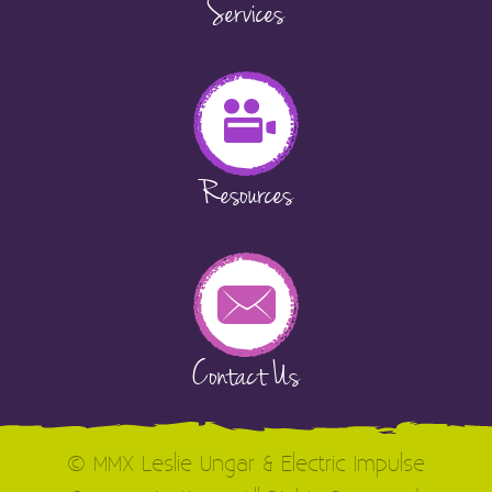
Services
Resources
Contact Us
© MMX Leslie Ungar & Electric Impulse