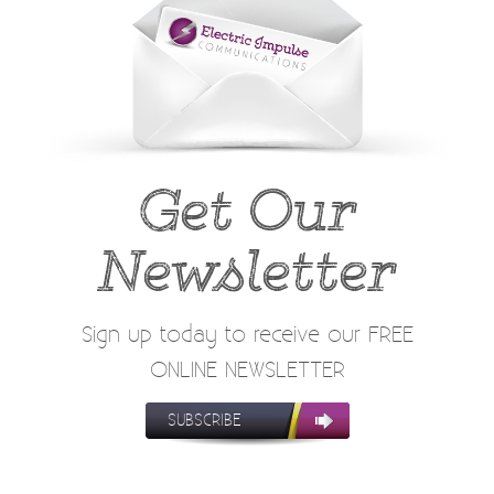
Get Our
Newsletter
Sign up today to receive our FREE
ONLINE NEWSLETTER
SUBSCRIBE