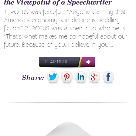
the Viewpoint of a Speechwriter
1. POTUS was forceful : “Anyone claiming that
America’s economy is in decline is peddling
fiction.” 2. POTUS was authentic to who he is:
“That’s what makes me so hopeful about our
future. Because of you. I believe in you....
READ MORE