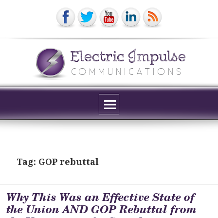
Electric Impulse
COMMUNICATIONS
Menu
and
widgets
Tag:
GOP rebuttal
Why This Was an Effective State of
the Union AND GOP Rebuttal from