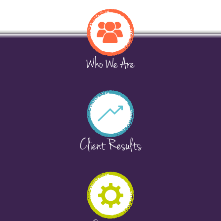
Who We Are
Client Results