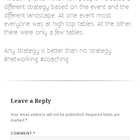
different strategy based on the event and the
different landscape. At one event most
everyone was at high top tables. At the other,
there were only a few tables.
Any strategy is better than no strategy.
#networking #coaching
Leave a Reply
Your email address will not be published.
Required fields are
marked
*
COMMENT
*