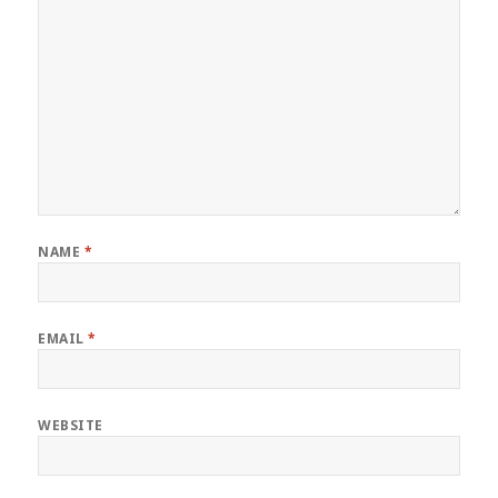
NAME
*
EMAIL
*
WEBSITE