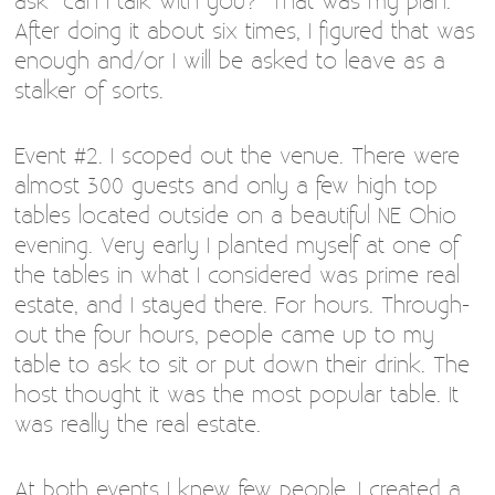
ask “can I talk with you?” That was my plan.
After doing it about six times, I figured that was
enough and/or I will be asked to leave as a
stalker of sorts.
Event #2. I scoped out the venue. There were
almost 300 guests and only a few high top
tables located outside on a beautiful NE Ohio
evening. Very early I planted myself at one of
the tables in what I considered was prime real
estate, and I stayed there. For hours. Through-
out the four hours, people came up to my
table to ask to sit or put down their drink. The
host thought it was the most popular table. It
was really the real estate.
At both events I knew few people. I created a