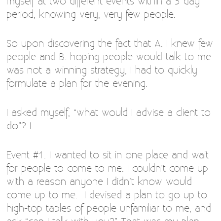
myself at two different events within a 3 day
period, knowing very, very few people.
So upon discovering the fact that A. I knew few
people and B. hoping people would talk to me
was not a winning strategy, I had to quickly
formulate a plan for the evening.
I asked myself, “what would I advise a client to
do”? I
Event #1. I wanted to sit in one place and wait
for people to come to me. I couldn’t come up
with a reason anyone I didn’t know would
come up to me. I devised a plan to go up to
high-top tables of people unfamiliar to me, and