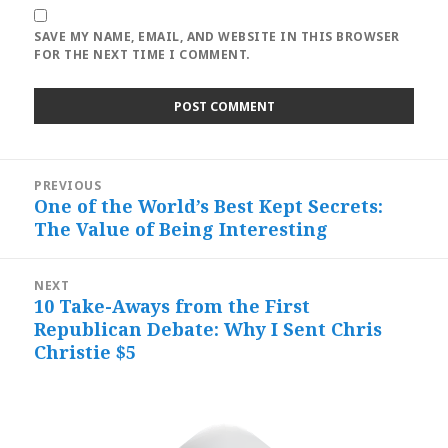
SAVE MY NAME, EMAIL, AND WEBSITE IN THIS BROWSER
FOR THE NEXT TIME I COMMENT.
Post
PREVIOUS
navigation
One of the World’s Best Kept Secrets:
Previous
The Value of Being Interesting
post:
NEXT
10 Take-Aways from the First
Next
Republican Debate: Why I Sent Chris
post:
Christie $5