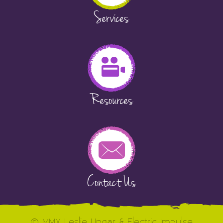
Services
Resources
Contact Us
© MMX Leslie Ungar & Electric Impulse