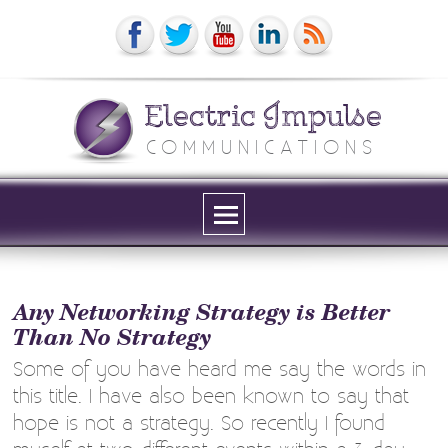
Electric Impulse
COMMUNICATIONS
Menu
and
widgets
Any Networking Strategy is Better
Than No Strategy
Some of you have heard me say the words in
this title. I have also been known to say that
hope is not a strategy. So recently I found