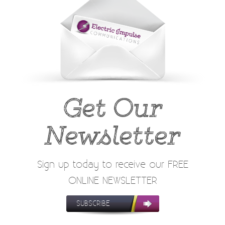
Get Our
Newsletter
Sign up today to receive our FREE
ONLINE NEWSLETTER
SUBSCRIBE