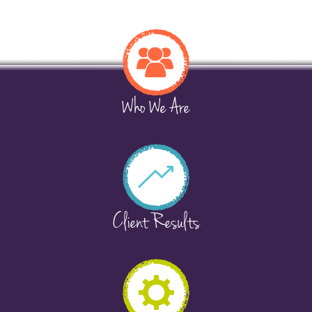
Who We Are
Client Results