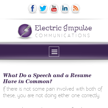
Electric Impulse
COMMUNICATIONS
Menu
and
widgets
What Do a Speech and a Resume
Have in Common?
If there is not some pain involved with both of
these, you are not doing either one correctly.