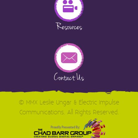
Resources
Contact Us
© MMX Leslie Ungar & Electric Impulse
Communications. All Rights Reserved.