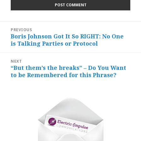
Post
PREVIOUS
navigation
Boris Johnson Got It So RIGHT: No One
Previous
is Talking Parties or Protocol
post:
NEXT
“But them’s the breaks” – Do You Want
Next
to be Remembered for this Phrase?
post: