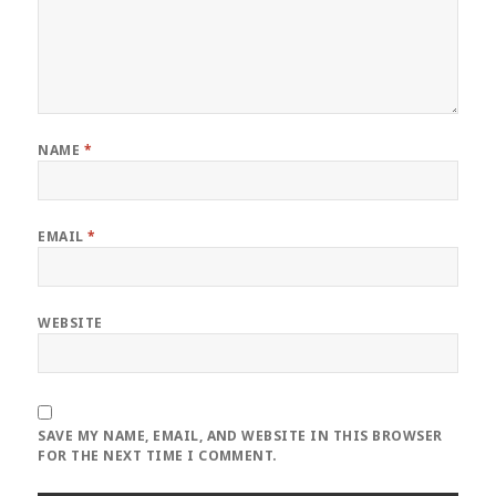
NAME
*
EMAIL
*
WEBSITE
SAVE MY NAME, EMAIL, AND WEBSITE IN THIS BROWSER
FOR THE NEXT TIME I COMMENT.