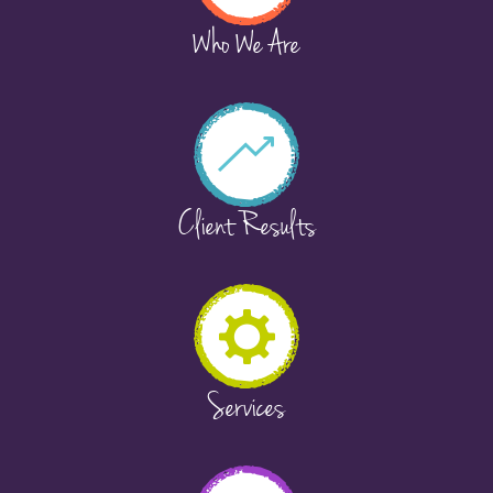
Who We Are
Client Results
Services