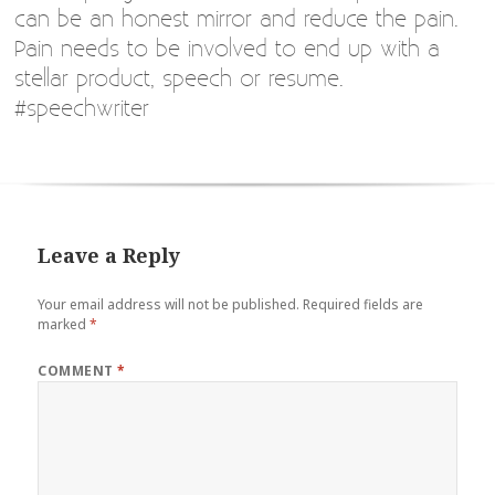
can be an honest mirror and reduce the pain.
Pain needs to be involved to end up with a
stellar product, speech or resume.
#speechwriter
Leave a Reply
Your email address will not be published.
Required fields are
marked
*
COMMENT
*