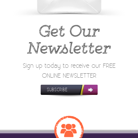
Get Our
Newsletter
Sign up today to receive our FREE
ONLINE NEWSLETTER
SUBSCRIBE