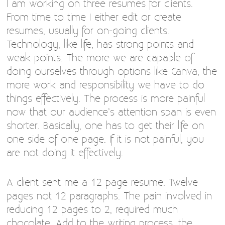
I am working on three resumes for clients.
From time to time I either edit or create
resumes, usually for on-going clients.
Technology, like life, has strong points and
weak points. The more we are capable of
doing ourselves through options like Canva, the
more work and responsibility we have to do
things effectively. The process is more painful
now that our audience’s attention span is even
shorter. Basically, one has to get their life on
one side of one page. If it is not painful, you
are not doing it effectively.
A client sent me a 12 page resume. Twelve
pages not 12 paragraphs. The pain involved in
reducing 12 pages to 2, required much
chocolate. Add to the writing process, the