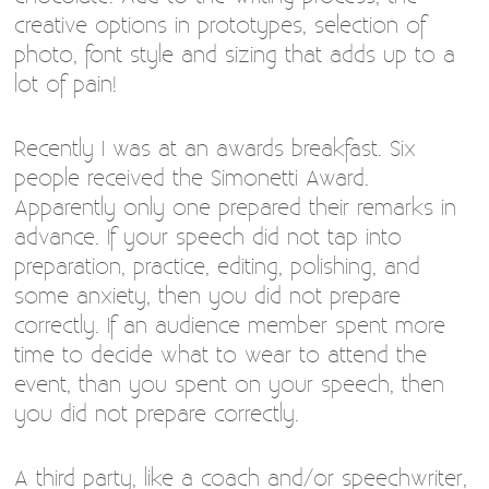
creative options in prototypes, selection of
photo, font style and sizing that adds up to a
lot of pain!
Recently I was at an awards breakfast. Six
people received the Simonetti Award.
Apparently only one prepared their remarks in
advance. If your speech did not tap into
preparation, practice, editing, polishing, and
some anxiety, then you did not prepare
correctly. If an audience member spent more
time to decide what to wear to attend the
event, than you spent on your speech, then
you did not prepare correctly.
A third party, like a coach and/or speechwriter,