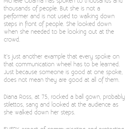
Michelle Obama has spoken to thousands and
thousands of people. But she is not a
performer and is not used to walking down
steps in front of people. She looked down
when she needed to be looking out at the
crowd.
It’s just another example that every spoke on
that communication wheel has to be learned.
Just because someone is good at one spoke,
does not mean they are good at all of them.
Diana Ross, at 75, rocked a ball gown, probably
stilettos, sang and looked at the audience as
she walked down her steps.