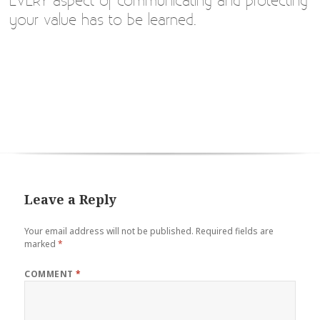
EVERY aspect of communicating and protecting
your value has to be learned.
Leave a Reply
Your email address will not be published.
Required fields are
marked
*
COMMENT
*