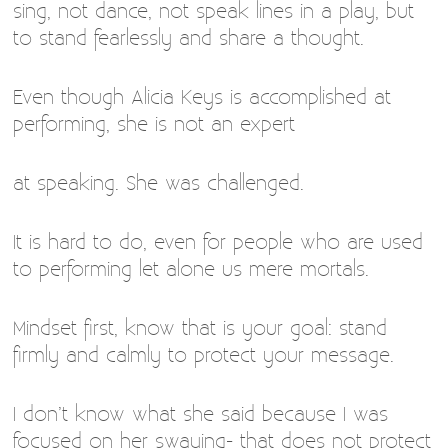
sing, not dance, not speak lines in a play, but
to stand fearlessly and share a thought.
Even though Alicia Keys is accomplished at
performing, she is not an expert
at speaking. She was challenged.
It is hard to do, even for people who are used
to performing let alone us mere mortals.
Mindset first, know that is your goal: stand
firmly and calmly to protect your message.
I don’t know what she said because I was
focused on her swaying- that does not protect