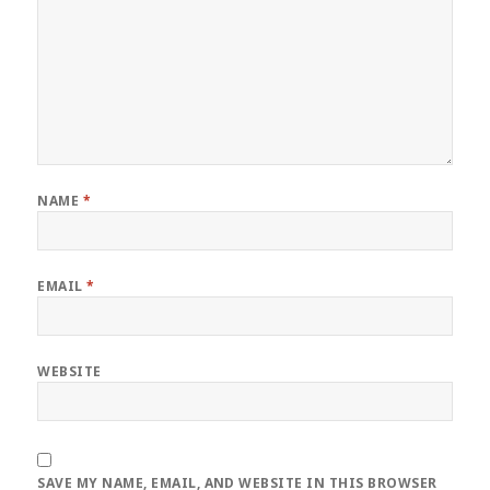
NAME
*
EMAIL
*
WEBSITE
SAVE MY NAME, EMAIL, AND WEBSITE IN THIS BROWSER