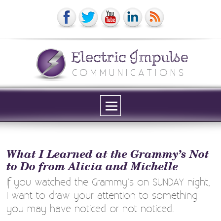
Electric Impulse
COMMUNICATIONS
Menu
and
widgets
What I Learned at the Grammy’s Not
to Do from Alicia and Michelle
If you watched the Grammy’s on SUNDAY night,
I want to draw your attention to something
you may have noticed or not noticed.