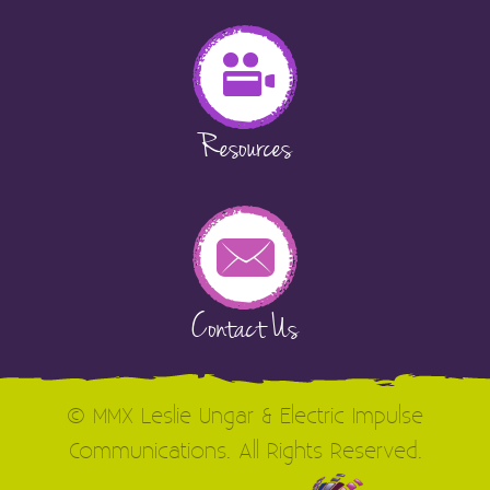
Resources
Contact Us
© MMX Leslie Ungar & Electric Impulse
Communications. All Rights Reserved.