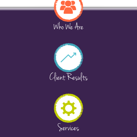
Who We Are
Client Results
Services