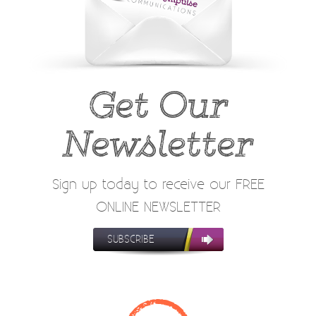
Get Our
Newsletter
Sign up today to receive our FREE
ONLINE NEWSLETTER
SUBSCRIBE