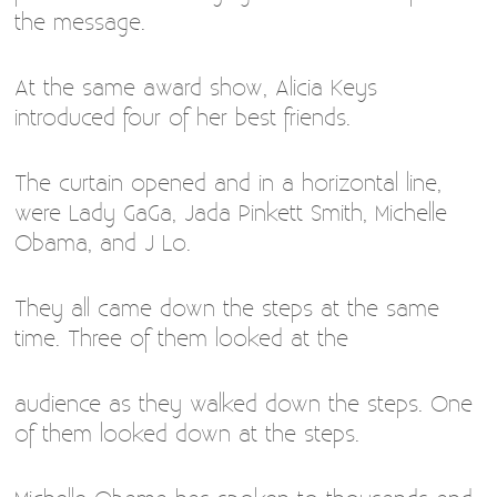
the message.
At the same award show, Alicia Keys
introduced four of her best friends.
The curtain opened and in a horizontal line,
were Lady GaGa, Jada Pinkett Smith, Michelle
Obama, and J Lo.
They all came down the steps at the same
time. Three of them looked at the
audience as they walked down the steps. One
of them looked down at the steps.