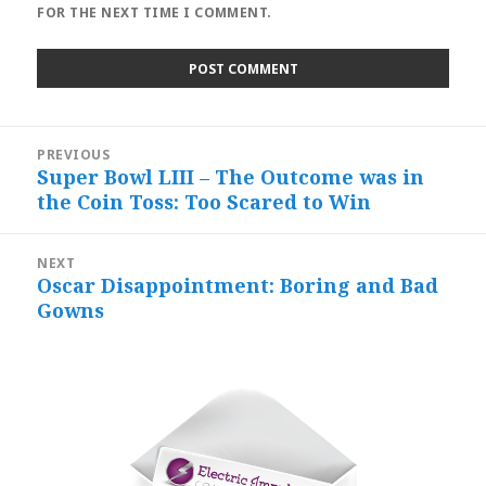
FOR THE NEXT TIME I COMMENT.
Post
PREVIOUS
navigation
Super Bowl LIII – The Outcome was in
Previous
the Coin Toss: Too Scared to Win
post:
NEXT
Oscar Disappointment: Boring and Bad
Next
Gowns
post: