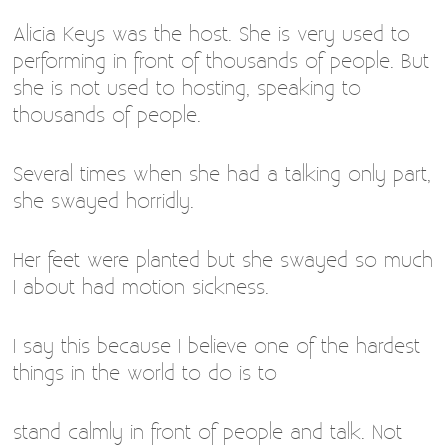
Alicia Keys was the host. She is very used to
performing in front of thousands of people. But
she is not used to hosting, speaking to
thousands of people.
Several times when she had a talking only part,
she swayed horridly.
Her feet were planted but she swayed so much
I about had motion sickness.
I say this because I believe one of the hardest
things in the world to do is to
stand calmly in front of people and talk. Not