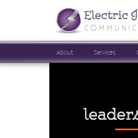
Electric 
COMMUNIC
About
Services