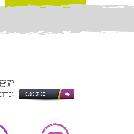
er
LETTER
SUBSCRIBE