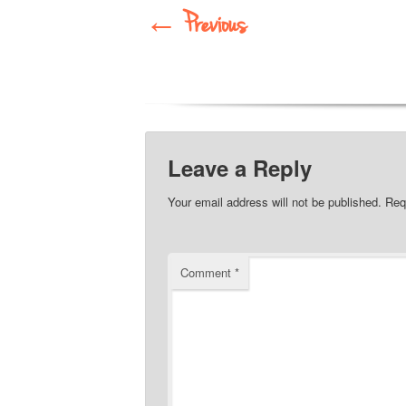
←
Previous
Leave a Reply
Your email address will not be published.
Req
Comment
*