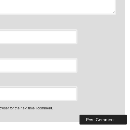
owser for the next time I comment.