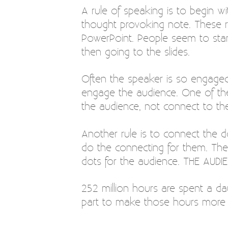
A rule of speaking is to begin w
thought provoking note. These r
PowerPoint. People seem to star
then going to the slides.
Often the speaker is so engaged 
engage the audience. One of the
the audience, not connect to the
Another rule is to connect the do
do the connecting for them. The
dots for the audience. THE AUD
252 million hours are spent a da
part to make those hours more 