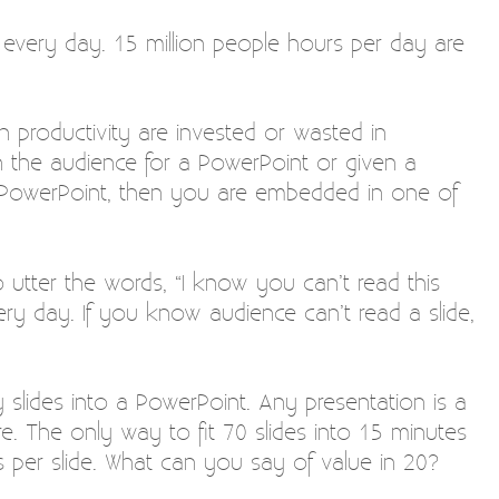
 every day. 15 million people hours per day are
n productivity are invested or wasted in
n the audience for a PowerPoint or given a
a PowerPoint, then you are embedded in one of
o utter the words, “I know you can’t read this
ry day. If you know audience can’t read a slide,
slides into a PowerPoint. Any presentation is a
re. The only way to fit 70 slides into 15 minutes
 per slide. What can you say of value in 20?