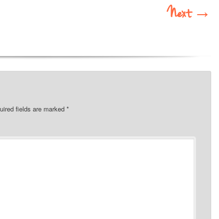
Next
→
uired fields are marked
*