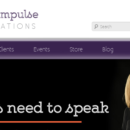
Impulse
ATIONS
Clients
Events
Store
Blog