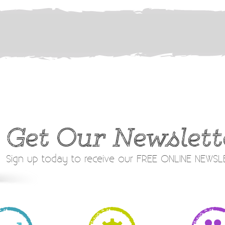
Get Our Newslett
Sign up today to receive our FREE ONLINE NEWS