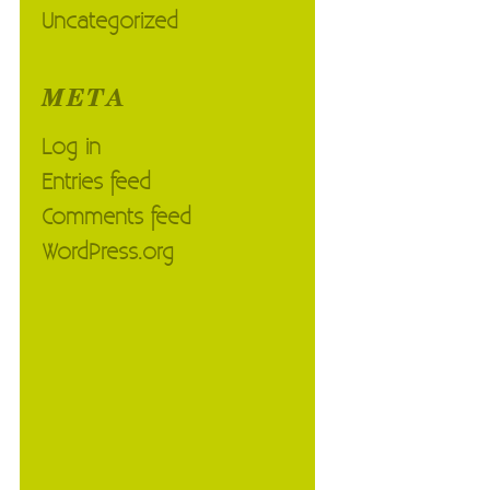
Uncategorized
META
Log in
Entries feed
Comments feed
WordPress.org