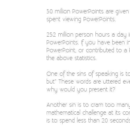
30 million PowerPoints are given
spent viewing PowerPoints.
252 million person hours a day i
PowerPoints. If you have been i
PowerPoint, or contributed to 
the above statistics.
One of the sins of speaking is t
but” These words are uttered eve
why would you present it?
Another sin is to cram too many 
mathematical challenge at its co
is to spend less than 20 seconds