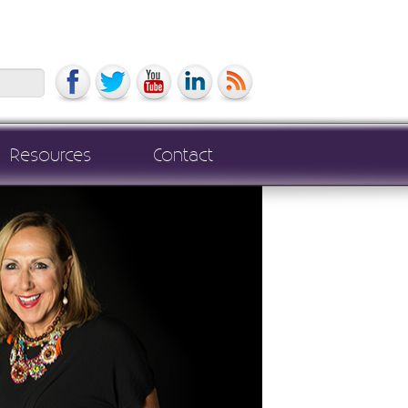
Search
Resources
Contact