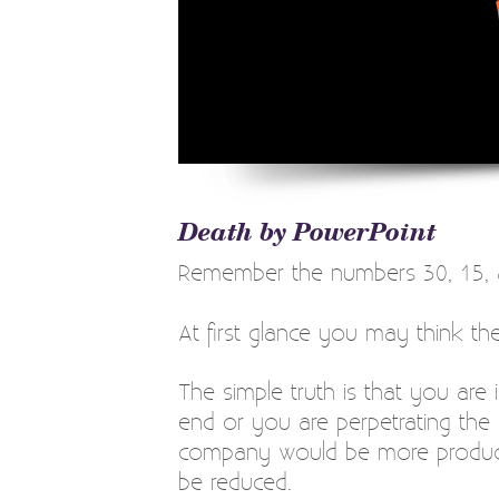
Death by PowerPoint
Remember the numbers 30, 15, 
At first glance you may think t
The simple truth is that you are i
end or you are perpetrating the
company would be more producti
be reduced.