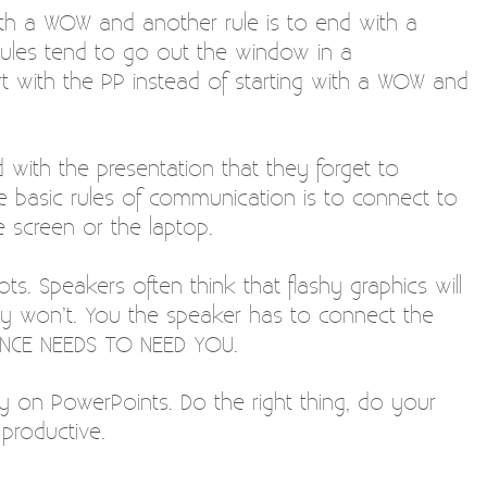
ith a WOW and another rule is to end with a
ules tend to go out the window in a
t with the PP instead of starting with a WOW and
with the presentation that they forget to
 basic rules of communication is to connect to
 screen or the laptop.
ts. Speakers often think that flashy graphics will
y won’t. You the speaker has to connect the
IENCE NEEDS TO NEED YOU.
y on PowerPoints. Do the right thing, do your
productive.