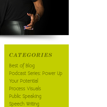
CATEGORIES
Best of Blog
Podcast Series: Power Up
Your Potential
Process Visuals
Public Speaking
Speech Writing