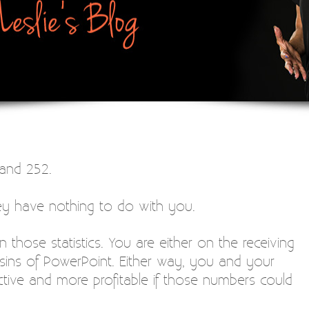
and 252.
hey have nothing to do with you.
n those statistics. You are either on the receiving
 sins of PowerPoint. Either way, you and your
ve and more profitable if those numbers could