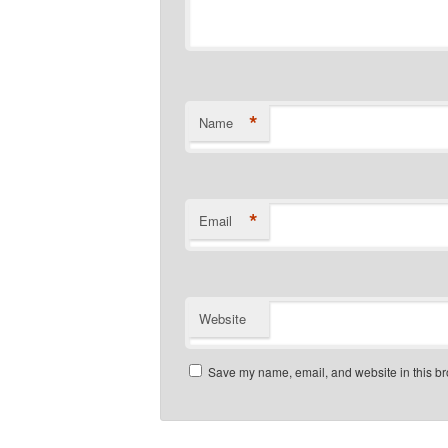
*
Name
*
Email
Website
Save my name, email, and website in this br